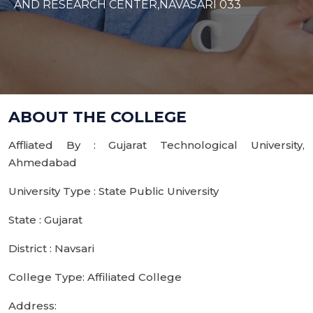
AND RESEARCH CENTER,NAVASARI 033
ABOUT THE COLLEGE
Affliated By : Gujarat Technological University,
Ahmedabad
University Type : State Public University
State : Gujarat
District : Navsari
College Type: Affiliated College
Address: