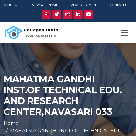
ABOUT US
NEWS & UPDATE
ADVERTISEMENT
CONTACT US
MAHATMA GANDHI
INST.OF TECHNICAL EDU.
AND RESEARCH
CENTER,NAVASARI 033
Home
MAHATMA GANDHI INST.OF TECHNICAL EDU.