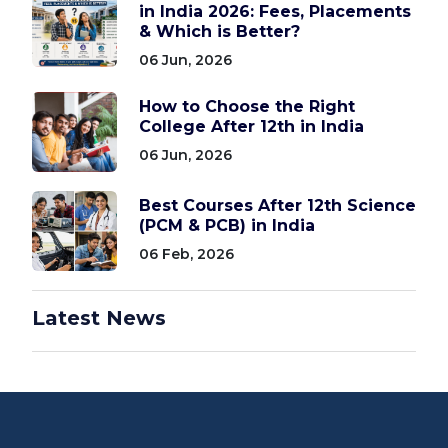
in India 2026: Fees, Placements
& Which is Better?
06 Jun, 2026
How to Choose the Right
College After 12th in India
06 Jun, 2026
Best Courses After 12th Science
(PCM & PCB) in India
06 Feb, 2026
Latest News