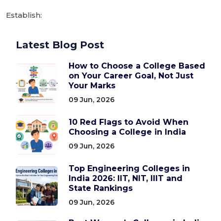
Establish:
Latest Blog Post
How to Choose a College Based
on Your Career Goal, Not Just
Your Marks
09 Jun, 2026
10 Red Flags to Avoid When
Choosing a College in India
09 Jun, 2026
Top Engineering Colleges in
India 2026: IIT, NIT, IIIT and
State Rankings
09 Jun, 2026