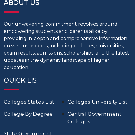
ABOUT US
Our unwavering commitment revolves around
empowering students and parents alike by
providing in-depth and comprehensive information
on various aspects, including colleges, universities,
exam results, admissions, scholarships, and the latest
updates in the dynamic landscape of higher
education.
QUICK LIST
Colleges States List
Colleges University List
College By Degree
Central Government
Colleges
State Government