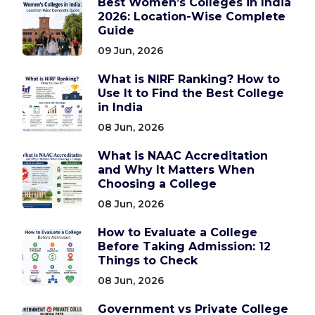
Best Women’s Colleges in India
2026: Location-Wise Complete
Guide
09 Jun, 2026
What is NIRF Ranking? How to
Use It to Find the Best College
in India
08 Jun, 2026
What is NAAC Accreditation
and Why It Matters When
Choosing a College
08 Jun, 2026
How to Evaluate a College
Before Taking Admission: 12
Things to Check
08 Jun, 2026
Government vs Private College