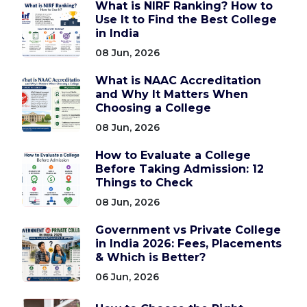
What is NIRF Ranking? How to
Use It to Find the Best College
in India
08 Jun, 2026
What is NAAC Accreditation
and Why It Matters When
Choosing a College
08 Jun, 2026
How to Evaluate a College
Before Taking Admission: 12
Things to Check
08 Jun, 2026
Government vs Private College
in India 2026: Fees, Placements
& Which is Better?
06 Jun, 2026