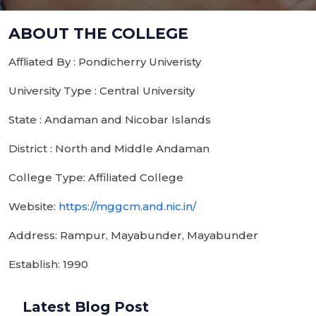
ABOUT THE COLLEGE
Affliated By : Pondicherry Univeristy
University Type : Central University
State : Andaman and Nicobar Islands
District : North and Middle Andaman
College Type: Affiliated College
Website:
https://mggcm.and.nic.in/
Address: Rampur, Mayabunder, Mayabunder
Establish: 1990
Latest Blog Post