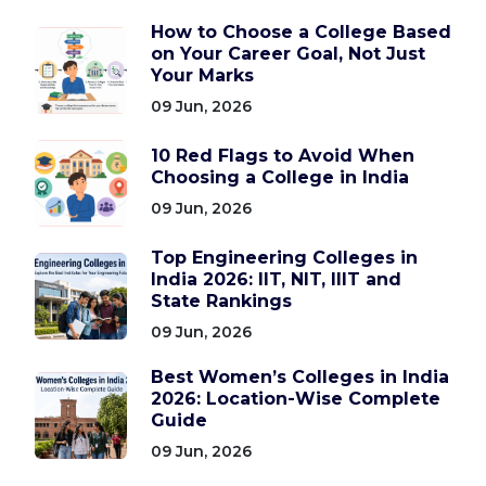
How to Choose a College Based
on Your Career Goal, Not Just
Your Marks
09 Jun, 2026
10 Red Flags to Avoid When
Choosing a College in India
09 Jun, 2026
Top Engineering Colleges in
India 2026: IIT, NIT, IIIT and
State Rankings
09 Jun, 2026
Best Women’s Colleges in India
2026: Location-Wise Complete
Guide
09 Jun, 2026