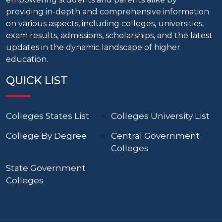
providing in-depth and comprehensive information
on various aspects, including colleges, universities,
exam results, admissions, scholarships, and the latest
updates in the dynamic landscape of higher
education.
QUICK LIST
Colleges States List
Colleges University List
College By Degree
Central Government
Colleges
State Government
Colleges