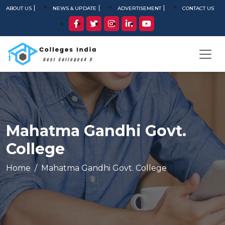
ABOUT US
NEWS & UPDATE
ADVERTISEMENT
CONTACT US
Mahatma Gandhi Govt.
College
Home
Mahatma Gandhi Govt. College