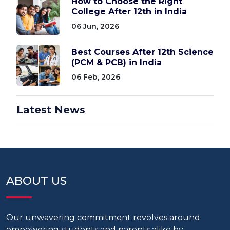
How to Choose the Right
College After 12th in India
06 Jun, 2026
Best Courses After 12th Science
(PCM & PCB) in India
06 Feb, 2026
Latest News
ABOUT US
Our unwavering commitment revolves around
empowering students and parents alike by