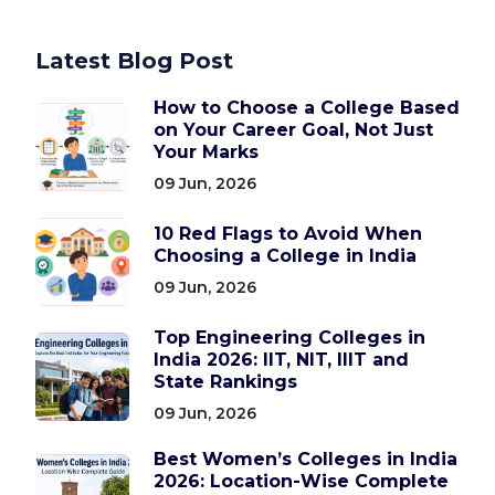
Latest Blog Post
How to Choose a College Based
on Your Career Goal, Not Just
Your Marks
09 Jun, 2026
10 Red Flags to Avoid When
Choosing a College in India
09 Jun, 2026
Top Engineering Colleges in
India 2026: IIT, NIT, IIIT and
State Rankings
09 Jun, 2026
Best Women’s Colleges in India
2026: Location-Wise Complete