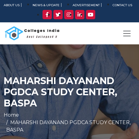
ABOUT US
NEWS & UPDATE
ADVERTISEMENT
CONTACT US
MAHARSHI DAYANAND
PGDCA STUDY CENTER,
BASPA
Home
MAHARSHI DAYANAND PGDCA STUDY CENTER,
BASPA