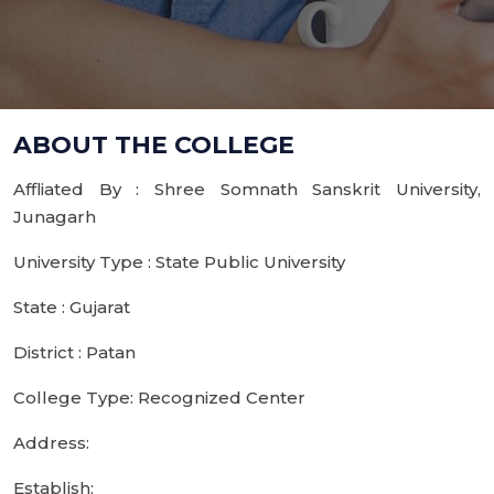
ABOUT THE COLLEGE
Affliated By : Shree Somnath Sanskrit University,
Junagarh
University Type : State Public University
State : Gujarat
District : Patan
College Type: Recognized Center
Address:
Establish: