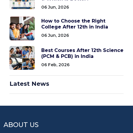
06 Jun, 2026
How to Choose the Right
College After 12th in India
06 Jun, 2026
Best Courses After 12th Science
(PCM & PCB) in India
06 Feb, 2026
Latest News
ABOUT US