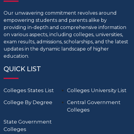
Our unwavering commitment revolves around
empowering students and parents alike by
providing in-depth and comprehensive information
on various aspects, including colleges, universities,
exam results, admissions, scholarships, and the latest
updates in the dynamic landscape of higher
education.
QUICK LIST
Colleges States List
Colleges University List
College By Degree
Central Government
Colleges
State Government
Colleges