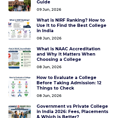
Guide
09 Jun, 2026
What is NIRF Ranking? How to
Use It to Find the Best College
in India
08 Jun, 2026
What is NAAC Accreditation
and Why It Matters When
Choosing a College
08 Jun, 2026
How to Evaluate a College
Before Taking Admission: 12
Things to Check
08 Jun, 2026
Government vs Private College
in India 2026: Fees, Placements
& Which is Better?