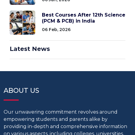
Best Courses After 12th Science
(PCM & PCB) in India
06 Feb, 2026
Latest News
ABOUT US
Our unwavering commitment revolves around
empowering students and parents alike by
providing in-depth and comprehensive information
on various aspects, including colleges, universities,