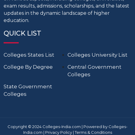
exam results, admissions, scholarships, and the latest
updates in the dynamic landscape of higher
education.
QUICK LIST
Colleges States List
Colleges University List
College By Degree
Central Government
Colleges
State Government
Colleges
Copyright © 2024 Colleges-India.com | Powered by Colleges-
India.com |
Privacy Policy
|
Terms & Conditions