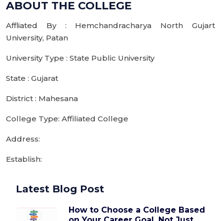
ABOUT THE COLLEGE
Affliated By : Hemchandracharya North Gujart
University, Patan
University Type : State Public University
State : Gujarat
District : Mahesana
College Type: Affiliated College
Address:
Establish:
Latest Blog Post
How to Choose a College Based
on Your Career Goal, Not Just