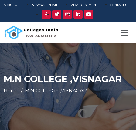
ABOUT US
NEWS & UPDATE
ADVERTISEMENT
CONTACT US
M.N COLLEGE ,VISNAGAR
Home
M.N COLLEGE ,VISNAGAR