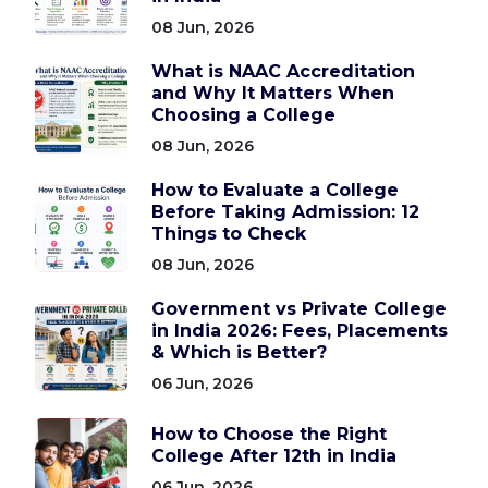
08 Jun, 2026
What is NAAC Accreditation
and Why It Matters When
Choosing a College
08 Jun, 2026
How to Evaluate a College
Before Taking Admission: 12
Things to Check
08 Jun, 2026
Government vs Private College
in India 2026: Fees, Placements
& Which is Better?
06 Jun, 2026
How to Choose the Right
College After 12th in India
06 Jun, 2026