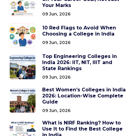
Your Marks
09 Jun, 2026
10 Red Flags to Avoid When
Choosing a College in India
09 Jun, 2026
Top Engineering Colleges in
India 2026: IIT, NIT, IIIT and
State Rankings
09 Jun, 2026
Best Women’s Colleges in India
2026: Location-Wise Complete
Guide
09 Jun, 2026
What is NIRF Ranking? How to
Use It to Find the Best College
in India