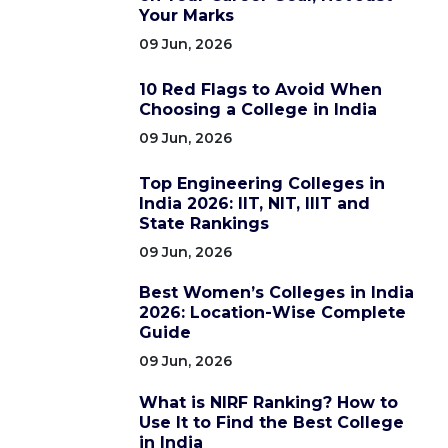
Your Marks
09 Jun, 2026
10 Red Flags to Avoid When
Choosing a College in India
09 Jun, 2026
Top Engineering Colleges in
India 2026: IIT, NIT, IIIT and
State Rankings
09 Jun, 2026
Best Women’s Colleges in India
2026: Location-Wise Complete
Guide
09 Jun, 2026
What is NIRF Ranking? How to
Use It to Find the Best College
in India