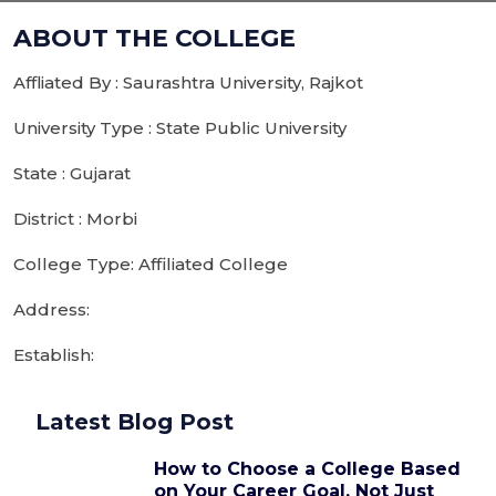
ABOUT THE COLLEGE
Affliated By : Saurashtra University, Rajkot
University Type : State Public University
State : Gujarat
District : Morbi
College Type: Affiliated College
Address:
Establish:
Latest Blog Post
How to Choose a College Based
on Your Career Goal, Not Just