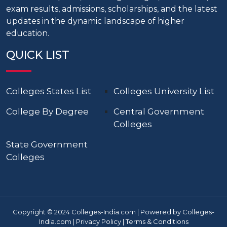
exam results, admissions, scholarships, and the latest
updates in the dynamic landscape of higher
education.
QUICK LIST
Colleges States List
Colleges University List
College By Degree
Central Government
Colleges
State Government
Colleges
Copyright © 2024 Colleges-India.com | Powered by Colleges-
India.com |
Privacy Policy
|
Terms & Conditions