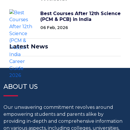
Best Courses After 12th Science
(PCM & PCB) in India
06 Feb, 2026
Latest News
ABOUT US
Our unwavering commitment revolves around
empowering students and parents alike by
providing in-depth and comprehensive information
on various aspects, including colleges, universities,