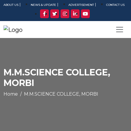
ABOUT US
NEWS & UPDATE
ADVERTISEMENT
CONTACT US
M.M.SCIENCE COLLEGE,
MORBI
Home
M.M.SCIENCE COLLEGE, MORBI