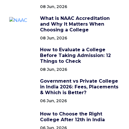
08 Jun, 2026
What is NAAC Accreditation
and Why It Matters When
Choosing a College
08 Jun, 2026
How to Evaluate a College
Before Taking Admission: 12
Things to Check
08 Jun, 2026
Government vs Private College
in India 2026: Fees, Placements
& Which is Better?
06 Jun, 2026
How to Choose the Right
College After 12th in India
06 Jun, 2026