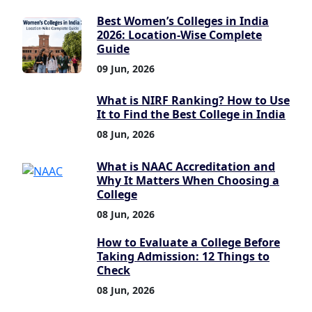
Best Women’s Colleges in India
2026: Location-Wise Complete
Guide
09 Jun, 2026
What is NIRF Ranking? How to Use
It to Find the Best College in India
08 Jun, 2026
What is NAAC Accreditation and
Why It Matters When Choosing a
College
08 Jun, 2026
How to Evaluate a College Before
Taking Admission: 12 Things to
Check
08 Jun, 2026