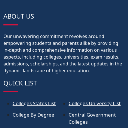
ABOUT US
Our unwavering commitment revolves around
empowering students and parents alike by providing
in-depth and comprehensive information on various
aspects, including colleges, universities, exam results,
admissions, scholarships, and the latest updates in the
dynamic landscape of higher education.
QUICK LIST
Colleges States List
Colleges University List
College By Degree
Central Government
Colleges