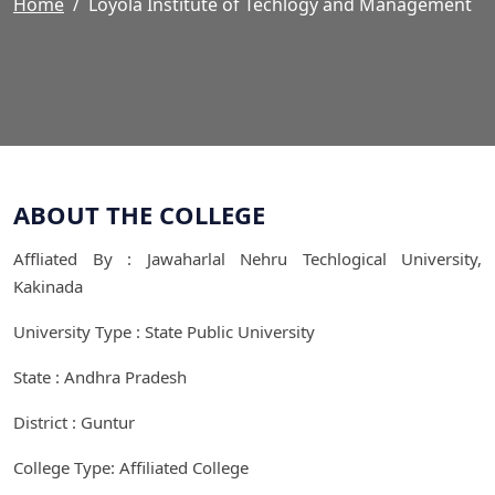
Home
Loyola Institute of Techlogy and Management
ABOUT THE COLLEGE
Affliated By : Jawaharlal Nehru Techlogical University,
Kakinada
University Type : State Public University
State : Andhra Pradesh
District : Guntur
College Type: Affiliated College