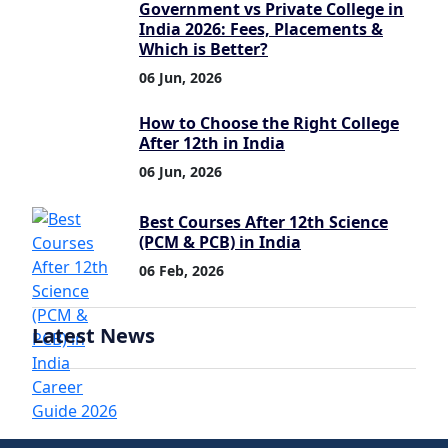
Government vs Private College in
India 2026: Fees, Placements &
Which is Better?
06 Jun, 2026
How to Choose the Right College
After 12th in India
06 Jun, 2026
Best Courses After 12th Science
(PCM & PCB) in India
06 Feb, 2026
Latest News