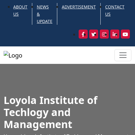
ABOUT
NEWS
ADVERTISEMENT
CONTACT
US
&
US
UPDATE
Loyola Institute of
Techlogy and
Management