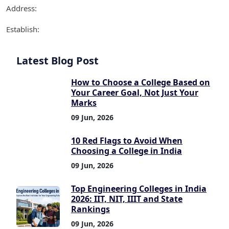
Address:
Establish:
Latest Blog Post
How to Choose a College Based on
Your Career Goal, Not Just Your
Marks
09 Jun, 2026
10 Red Flags to Avoid When
Choosing a College in India
09 Jun, 2026
Top Engineering Colleges in India
2026: IIT, NIT, IIIT and State
Rankings
09 Jun, 2026