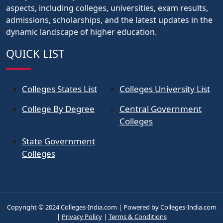
aspects, including colleges, universities, exam results,
admissions, scholarships, and the latest updates in the
dynamic landscape of higher education.
QUICK LIST
Colleges States List
Colleges University List
College By Degree
Central Government
Colleges
State Government
Colleges
Copyright © 2024 Colleges-India.com | Powered by Colleges-India.com
|
Privacy Policy
|
Terms & Conditions