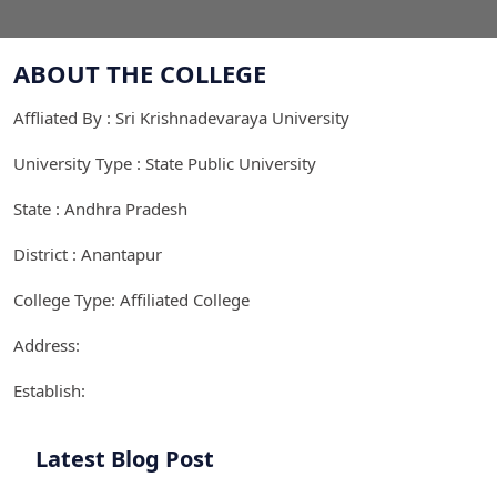
ABOUT THE COLLEGE
Affliated By : Sri Krishnadevaraya University
University Type : State Public University
State : Andhra Pradesh
District : Anantapur
College Type: Affiliated College
Address:
Establish:
Latest Blog Post