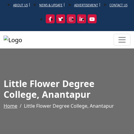
ABOUT US
NEWS & UPDATE
ADVERTISEMENT
CONTACT US
Little Flower Degree
College, Anantapur
Home
Little Flower Degree College, Anantapur