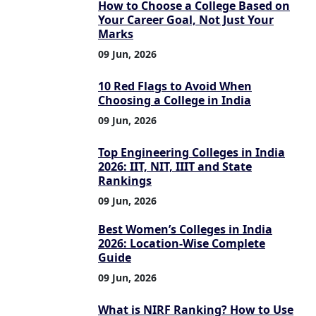
How to Choose a College Based on
Your Career Goal, Not Just Your
Marks
09 Jun, 2026
10 Red Flags to Avoid When
Choosing a College in India
09 Jun, 2026
Top Engineering Colleges in India
2026: IIT, NIT, IIIT and State
Rankings
09 Jun, 2026
Best Women’s Colleges in India
2026: Location-Wise Complete
Guide
09 Jun, 2026
What is NIRF Ranking? How to Use