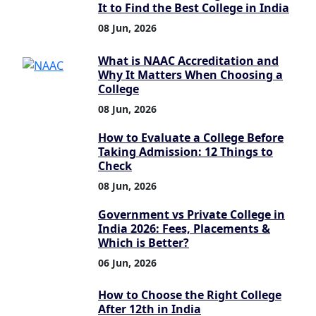
It to Find the Best College in India
08 Jun, 2026
What is NAAC Accreditation and
Why It Matters When Choosing a
College
08 Jun, 2026
How to Evaluate a College Before
Taking Admission: 12 Things to
Check
08 Jun, 2026
Government vs Private College in
India 2026: Fees, Placements &
Which is Better?
06 Jun, 2026
How to Choose the Right College
After 12th in India