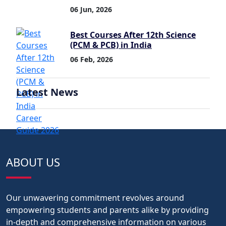
06 Jun, 2026
Best Courses After 12th Science
(PCM & PCB) in India
06 Feb, 2026
Latest News
ABOUT US
Our unwavering commitment revolves around
empowering students and parents alike by providing
in-depth and comprehensive information on various