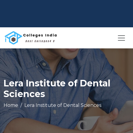
Lera Institute of Dental
Sciences
Home
Lera Institute of Dental Sciences