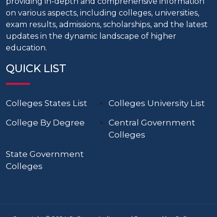
providing in-depth and comprehensive information
on various aspects, including colleges, universities,
exam results, admissions, scholarships, and the latest
updates in the dynamic landscape of higher
education.
QUICK LIST
Colleges States List
Colleges University List
College By Degree
Central Government
Colleges
State Government
Colleges