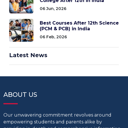
College After 12th in India
06 Jun, 2026
Best Courses After 12th Science
(PCM & PCB) in India
06 Feb, 2026
Latest News
ABOUT US
Our unwavering commitment revolves around
empowering students and parents alike by