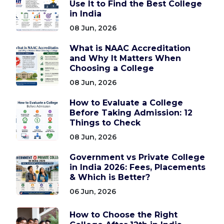
Use It to Find the Best College
in India
08 Jun, 2026
What is NAAC Accreditation
and Why It Matters When
Choosing a College
08 Jun, 2026
How to Evaluate a College
Before Taking Admission: 12
Things to Check
08 Jun, 2026
Government vs Private College
in India 2026: Fees, Placements
& Which is Better?
06 Jun, 2026
How to Choose the Right