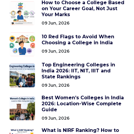
How to Choose a College Based
on Your Career Goal, Not Just
Your Marks
09 Jun, 2026
10 Red Flags to Avoid When
Choosing a College in India
09 Jun, 2026
Top Engineering Colleges in
India 2026: IIT, NIT, IIIT and
State Rankings
09 Jun, 2026
Best Women’s Colleges in India
2026: Location-Wise Complete
Guide
09 Jun, 2026
What is NIRF Ranking? How to