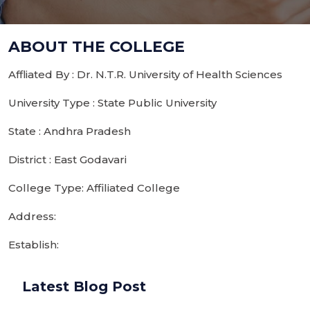
ABOUT THE COLLEGE
Affliated By : Dr. N.T.R. University of Health Sciences
University Type : State Public University
State : Andhra Pradesh
District : East Godavari
College Type: Affiliated College
Address:
Establish:
Latest Blog Post