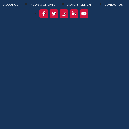
ABOUT US
NEWS & UPDATE
ADVERTISEMENT
CONTACT US