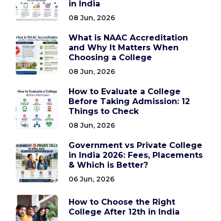
in India
08 Jun, 2026
What is NAAC Accreditation
and Why It Matters When
Choosing a College
08 Jun, 2026
How to Evaluate a College
Before Taking Admission: 12
Things to Check
08 Jun, 2026
Government vs Private College
in India 2026: Fees, Placements
& Which is Better?
06 Jun, 2026
How to Choose the Right
College After 12th in India