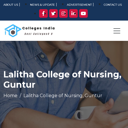
ABOUT US
NEWS & UPDATE
ADVERTISEMENT
CONTACT US
Lalitha College of Nursing,
Guntur
Home
Lalitha College of Nursing, Guntur