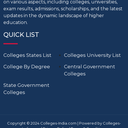
on various aspects, including colleges, universities,
exam results, admissions, scholarships, and the latest
updates in the dynamic landscape of higher
education.
QUICK LIST
Colleges States List
Colleges University List
College By Degree
Central Government
Colleges
State Government
Colleges
Copyright © 2024 Colleges-India.com | Powered by Colleges-