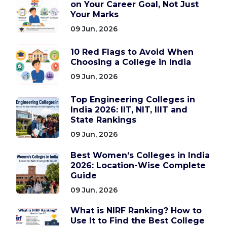
on Your Career Goal, Not Just
Your Marks
09 Jun, 2026
10 Red Flags to Avoid When
Choosing a College in India
09 Jun, 2026
Top Engineering Colleges in
India 2026: IIT, NIT, IIIT and
State Rankings
09 Jun, 2026
Best Women’s Colleges in India
2026: Location-Wise Complete
Guide
09 Jun, 2026
What is NIRF Ranking? How to
Use It to Find the Best College