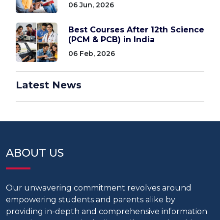
06 Jun, 2026
Best Courses After 12th Science
(PCM & PCB) in India
06 Feb, 2026
Latest News
ABOUT US
Our unwavering commitment revolves around
empowering students and parents alike by
providing in-depth and comprehensive information