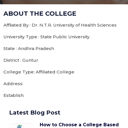
ABOUT THE COLLEGE
Affliated By : Dr. N.T.R. University of Health Sciences
University Type : State Public University
State : Andhra Pradesh
District : Guntur
College Type: Affiliated College
Address:
Establish:
Latest Blog Post
How to Choose a College Based