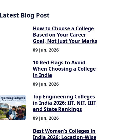
Latest Blog Post
How to Choose a College
Based on Your Career
Goal, Not Just Your Marks
09 Jun, 2026
10 Red Flags to Avoid
When Choosing a College
in India
09 Jun, 2026
Top Engineering Colleges
in India 2026: IIT, NIT, IIIT
and State Rankings
09 Jun, 2026
Best Women’s Colleges in
India 2026: Location-Wise