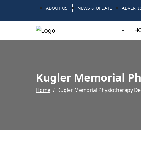
ABOUT US
NEWS & UPDATE
ADVERTI
H
Kugler Memorial Ph
Home
Kugler Memorial Physiotherapy De