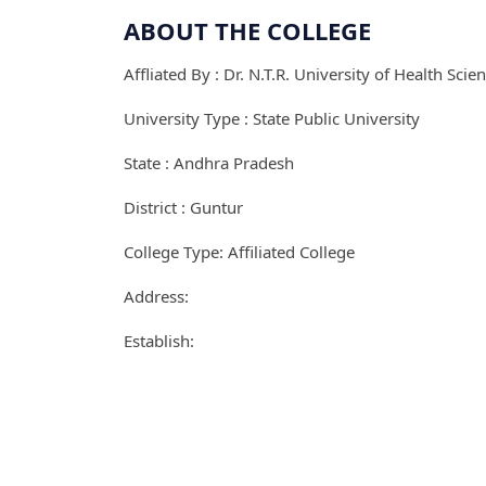
ABOUT THE COLLEGE
Affliated By : Dr. N.T.R. University of Health Scie
University Type : State Public University
State : Andhra Pradesh
District : Guntur
College Type: Affiliated College
Address:
Establish: