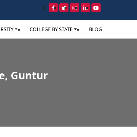
RSITY
COLLEGE BY STATE
BLOG
e, Guntur