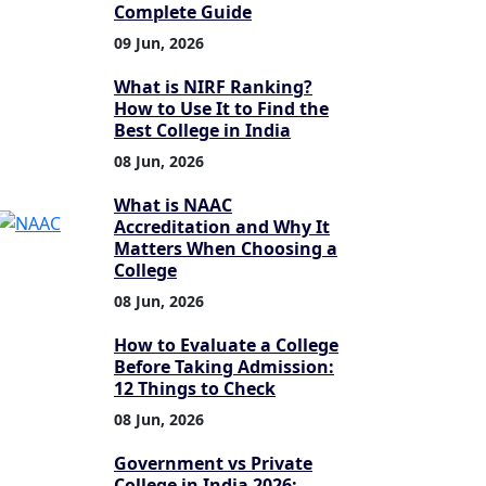
Complete Guide
09 Jun, 2026
What is NIRF Ranking?
How to Use It to Find the
Best College in India
08 Jun, 2026
What is NAAC
Accreditation and Why It
Matters When Choosing a
College
08 Jun, 2026
How to Evaluate a College
Before Taking Admission:
12 Things to Check
08 Jun, 2026
Government vs Private
College in India 2026: