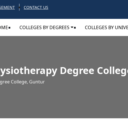
SEMENT
CONTACT US
OME
COLLEGES BY DEGREES
COLLEGES BY UNIVE
ysiotherapy Degree Colleg
gree College, Guntur