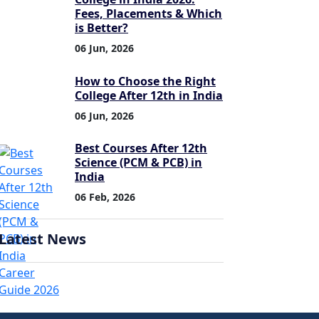
Fees, Placements & Which
is Better?
06 Jun, 2026
How to Choose the Right
College After 12th in India
06 Jun, 2026
Best Courses After 12th
Science (PCM & PCB) in
India
06 Feb, 2026
Latest News