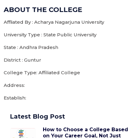
ABOUT THE COLLEGE
Affliated By : Acharya Nagarjuna University
University Type : State Public University
State : Andhra Pradesh
District : Guntur
College Type: Affiliated College
Address:
Establish:
Latest Blog Post
How to Choose a College Based
on Your Career Goal, Not Just