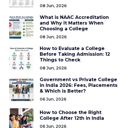
08 Jun, 2026
What is NAAC Accreditation
and Why It Matters When
Choosing a College
08 Jun, 2026
How to Evaluate a College
Before Taking Admission: 12
Things to Check
08 Jun, 2026
Government vs Private College
in India 2026: Fees, Placements
& Which is Better?
06 Jun, 2026
How to Choose the Right
College After 12th in India
06 Jun, 2026