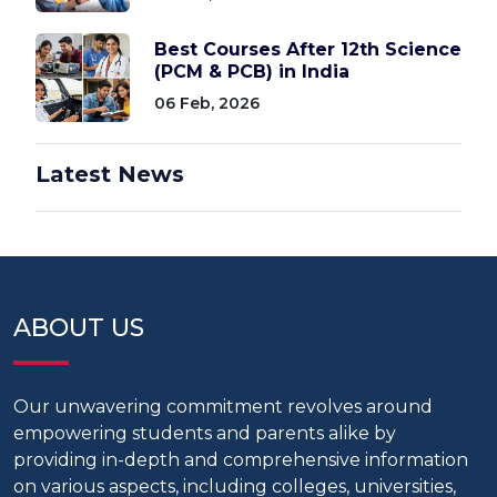
Best Courses After 12th Science
(PCM & PCB) in India
06 Feb, 2026
Latest News
ABOUT US
Our unwavering commitment revolves around
empowering students and parents alike by
providing in-depth and comprehensive information
on various aspects, including colleges, universities,