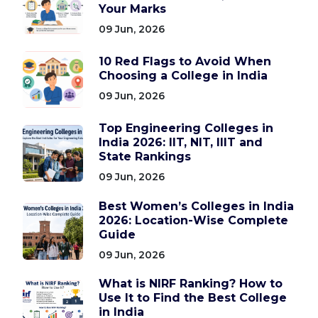
Your Marks
09 Jun, 2026
10 Red Flags to Avoid When
Choosing a College in India
09 Jun, 2026
Top Engineering Colleges in
India 2026: IIT, NIT, IIIT and
State Rankings
09 Jun, 2026
Best Women’s Colleges in India
2026: Location-Wise Complete
Guide
09 Jun, 2026
What is NIRF Ranking? How to
Use It to Find the Best College
in India