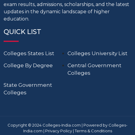
exam results, admissions, scholarships, and the latest
updates in the dynamic landscape of higher
education.
QUICK LIST
Colleges States List
Colleges University List
College By Degree
Central Government
Colleges
State Government
Colleges
Copyright © 2024 Colleges-India.com | Powered by Colleges-
India.com |
Privacy Policy
|
Terms & Conditions