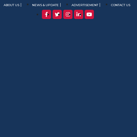
ABOUT US
NEWS & UPDATE
ADVERTISEMENT
CONTACT US