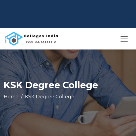
KSK Degree College
Home
KSK Degree College