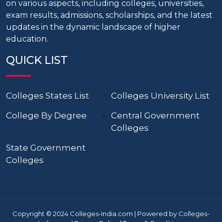
on various aspects, including colleges, universities,
exam results, admissions, scholarships, and the latest
updates in the dynamic landscape of higher
education.
QUICK LIST
Colleges States List
Colleges University List
College By Degree
Central Government
Colleges
State Government
Colleges
Copyright © 2024 Colleges-India.com | Powered by Colleges-