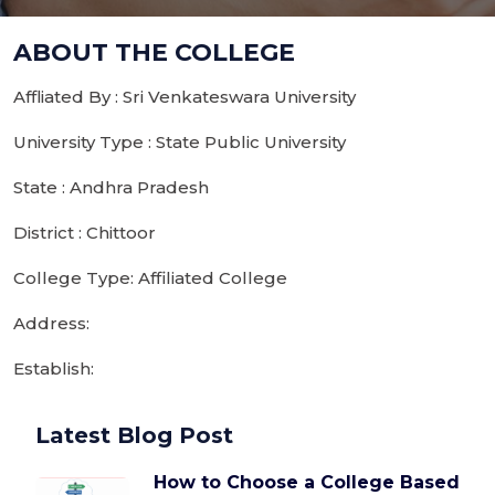
ABOUT THE COLLEGE
Affliated By : Sri Venkateswara University
University Type : State Public University
State : Andhra Pradesh
District : Chittoor
College Type: Affiliated College
Address:
Establish:
Latest Blog Post
How to Choose a College Based