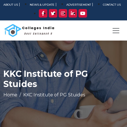
ABOUT US
NEWS & UPDATE
ADVERTISEMENT
CONTACT US
KKC Institute of PG
Stuides
Home
KKC Institute of PG Stuides