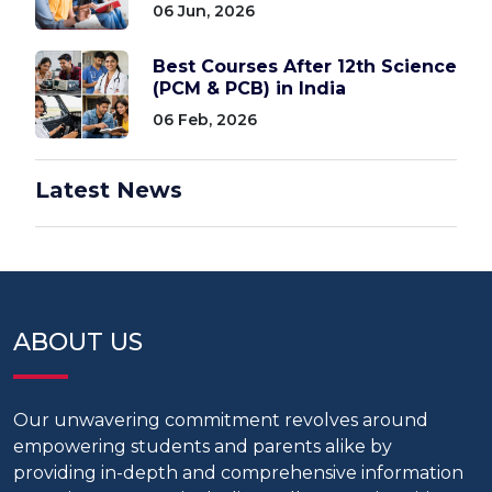
06 Jun, 2026
Best Courses After 12th Science
(PCM & PCB) in India
06 Feb, 2026
Latest News
ABOUT US
Our unwavering commitment revolves around
empowering students and parents alike by
providing in-depth and comprehensive information