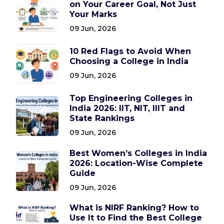
on Your Career Goal, Not Just
Your Marks
09 Jun, 2026
10 Red Flags to Avoid When
Choosing a College in India
09 Jun, 2026
Top Engineering Colleges in
India 2026: IIT, NIT, IIIT and
State Rankings
09 Jun, 2026
Best Women’s Colleges in India
2026: Location-Wise Complete
Guide
09 Jun, 2026
What is NIRF Ranking? How to
Use It to Find the Best College