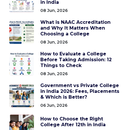
in India
08 Jun, 2026
What is NAAC Accreditation
and Why It Matters When
Choosing a College
08 Jun, 2026
How to Evaluate a College
Before Taking Admission: 12
Things to Check
08 Jun, 2026
Government vs Private College
in India 2026: Fees, Placements
& Which is Better?
06 Jun, 2026
How to Choose the Right
College After 12th in India