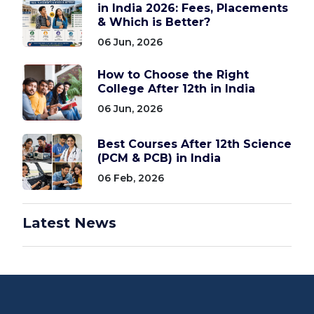
in India 2026: Fees, Placements
& Which is Better?
06 Jun, 2026
How to Choose the Right
College After 12th in India
06 Jun, 2026
Best Courses After 12th Science
(PCM & PCB) in India
06 Feb, 2026
Latest News