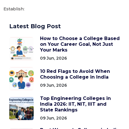
Establish:
Latest Blog Post
How to Choose a College Based
on Your Career Goal, Not Just
Your Marks
09 Jun, 2026
10 Red Flags to Avoid When
Choosing a College in India
09 Jun, 2026
Top Engineering Colleges in
India 2026: IIT, NIT, IIIT and
State Rankings
09 Jun, 2026