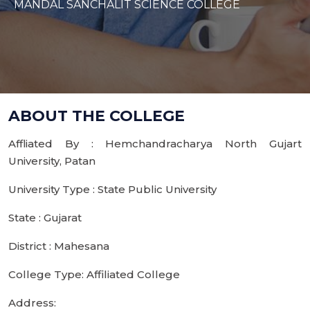
MANDAL SANCHALIT SCIENCE COLLEGE
ABOUT THE COLLEGE
Affliated By : Hemchandracharya North Gujart
University, Patan
University Type : State Public University
State : Gujarat
District : Mahesana
College Type: Affiliated College
Address: