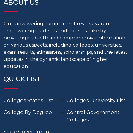
ABOUT US
Our unwavering commitment revolves around
empowering students and parents alike by
providing in-depth and comprehensive information
on various aspects, including colleges, universities,
exam results, admissions, scholarships, and the latest
updates in the dynamic landscape of higher
education.
QUICK LIST
Colleges States List
Colleges University List
College By Degree
Central Government
Colleges
State Government