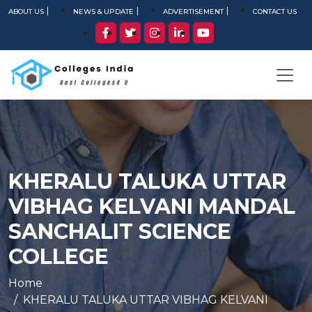
ABOUT US
NEWS & UPDATE
ADVERTISEMENT
CONTACT US
KHERALU TALUKA UTTAR
VIBHAG KELVANI MANDAL
SANCHALIT SCIENCE
COLLEGE
Home
KHERALU TALUKA UTTAR VIBHAG KELVANI