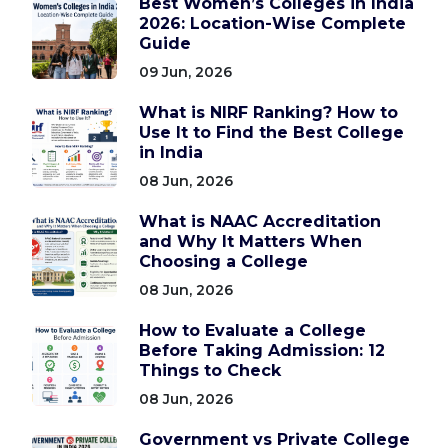
Best Women’s Colleges in India
2026: Location-Wise Complete
Guide
09 Jun, 2026
What is NIRF Ranking? How to
Use It to Find the Best College
in India
08 Jun, 2026
What is NAAC Accreditation
and Why It Matters When
Choosing a College
08 Jun, 2026
How to Evaluate a College
Before Taking Admission: 12
Things to Check
08 Jun, 2026
Government vs Private College