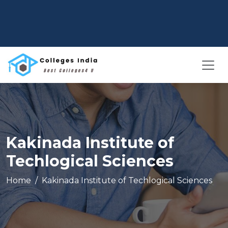
Kakinada Institute of
Techlogical Sciences
Home
Kakinada Institute of Techlogical Sciences