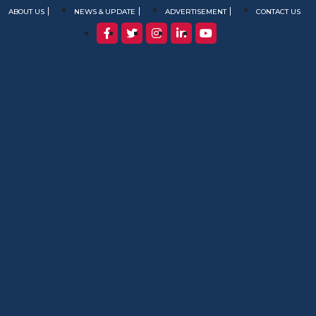
ABOUT US
NEWS & UPDATE
ADVERTISEMENT
CONTACT US