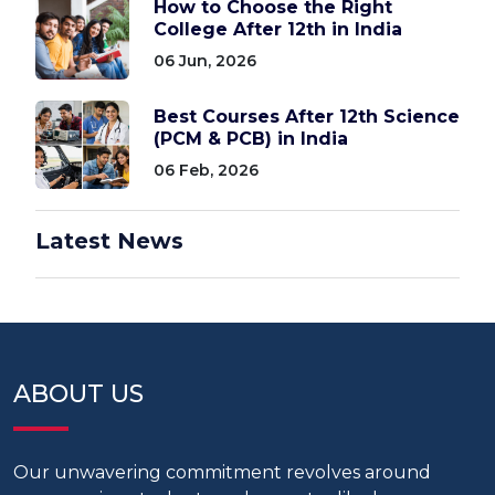
How to Choose the Right
College After 12th in India
06 Jun, 2026
Best Courses After 12th Science
(PCM & PCB) in India
06 Feb, 2026
Latest News
ABOUT US
Our unwavering commitment revolves around