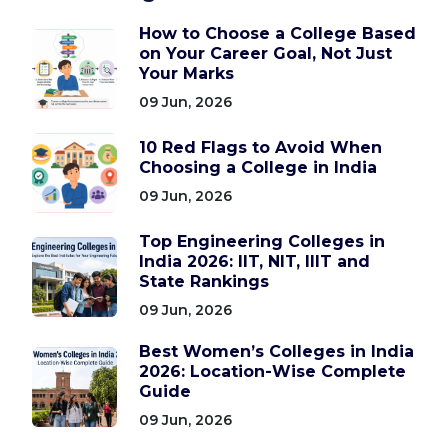
How to Choose a College Based
on Your Career Goal, Not Just
Your Marks
09 Jun, 2026
10 Red Flags to Avoid When
Choosing a College in India
09 Jun, 2026
Top Engineering Colleges in
India 2026: IIT, NIT, IIIT and
State Rankings
09 Jun, 2026
Best Women’s Colleges in India
2026: Location-Wise Complete
Guide
09 Jun, 2026