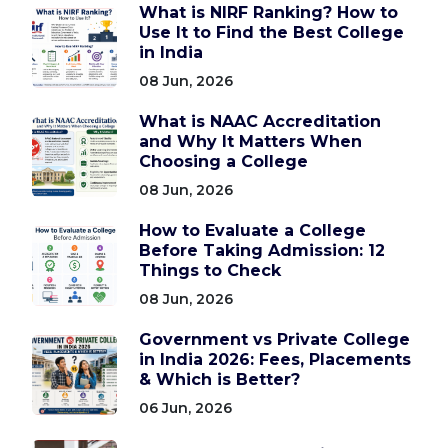
What is NIRF Ranking? How to
Use It to Find the Best College
in India
08 Jun, 2026
What is NAAC Accreditation
and Why It Matters When
Choosing a College
08 Jun, 2026
How to Evaluate a College
Before Taking Admission: 12
Things to Check
08 Jun, 2026
Government vs Private College
in India 2026: Fees, Placements
& Which is Better?
06 Jun, 2026