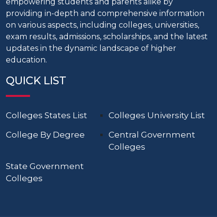
empowering students and parents alike by
providing in-depth and comprehensive information
on various aspects, including colleges, universities,
exam results, admissions, scholarships, and the latest
updates in the dynamic landscape of higher
education.
QUICK LIST
Colleges States List
Colleges University List
College By Degree
Central Government
Colleges
State Government
Colleges