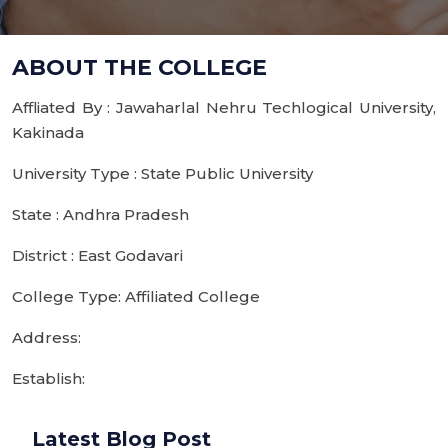
ABOUT THE COLLEGE
Affliated By : Jawaharlal Nehru Techlogical University,
Kakinada
University Type : State Public University
State : Andhra Pradesh
District : East Godavari
College Type: Affiliated College
Address:
Establish:
Latest Blog Post