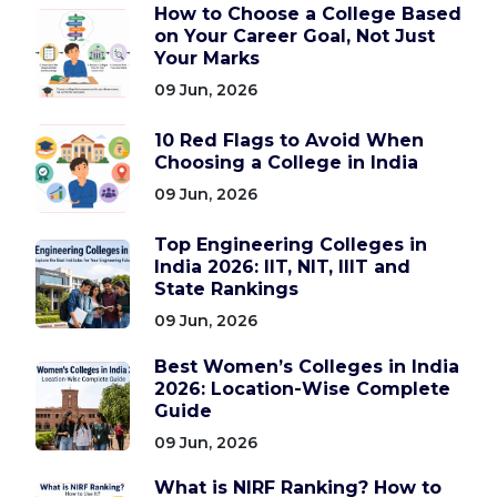
How to Choose a College Based
on Your Career Goal, Not Just
Your Marks
09 Jun, 2026
10 Red Flags to Avoid When
Choosing a College in India
09 Jun, 2026
Top Engineering Colleges in
India 2026: IIT, NIT, IIIT and
State Rankings
09 Jun, 2026
Best Women’s Colleges in India
2026: Location-Wise Complete
Guide
09 Jun, 2026
What is NIRF Ranking? How to