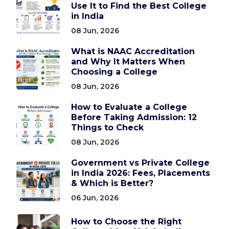
Use It to Find the Best College
in India
08 Jun, 2026
What is NAAC Accreditation
and Why It Matters When
Choosing a College
08 Jun, 2026
How to Evaluate a College
Before Taking Admission: 12
Things to Check
08 Jun, 2026
Government vs Private College
in India 2026: Fees, Placements
& Which is Better?
06 Jun, 2026
How to Choose the Right