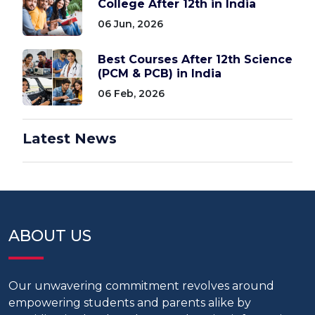
College After 12th in India
06 Jun, 2026
Best Courses After 12th Science
(PCM & PCB) in India
06 Feb, 2026
Latest News
ABOUT US
Our unwavering commitment revolves around
empowering students and parents alike by