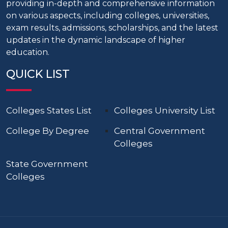
providing in-depth and comprehensive information
on various aspects, including colleges, universities,
exam results, admissions, scholarships, and the latest
updates in the dynamic landscape of higher
education.
QUICK LIST
Colleges States List
Colleges University List
College By Degree
Central Government
Colleges
State Government
Colleges