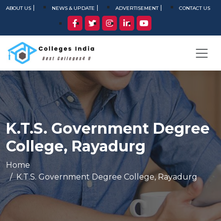
ABOUT US
NEWS & UPDATE
ADVERTISEMENT
CONTACT US
K.T.S. Government Degree
College, Rayadurg
Home
K.T.S. Government Degree College, Rayadurg