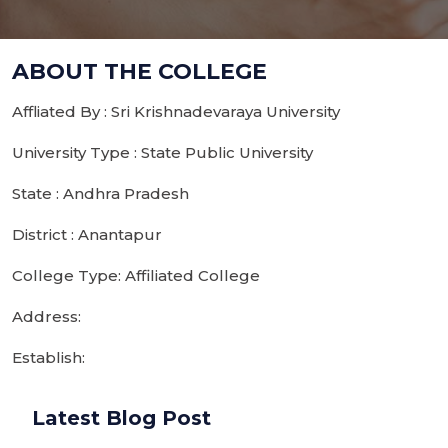
ABOUT THE COLLEGE
Affliated By : Sri Krishnadevaraya University
University Type : State Public University
State : Andhra Pradesh
District : Anantapur
College Type: Affiliated College
Address:
Establish:
Latest Blog Post