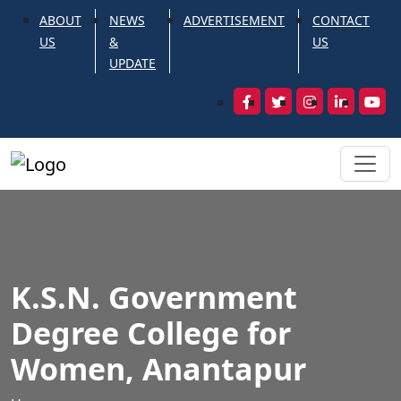
ABOUT
NEWS
ADVERTISEMENT
CONTACT
US
&
US
UPDATE
K.S.N. Government
Degree College for
Women, Anantapur