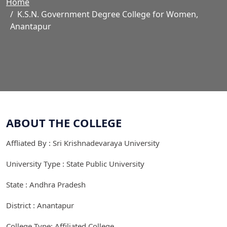
Home
K.S.N. Government Degree College for Women,
Anantapur
ABOUT THE COLLEGE
Affliated By : Sri Krishnadevaraya University
University Type : State Public University
State : Andhra Pradesh
District : Anantapur
College Type: Affiliated College