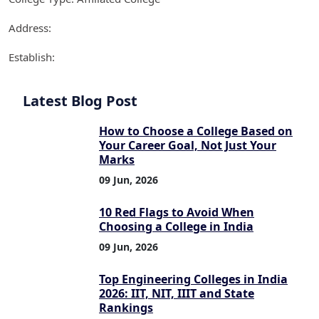
Address:
Establish:
Latest Blog Post
How to Choose a College Based on
Your Career Goal, Not Just Your
Marks
09 Jun, 2026
10 Red Flags to Avoid When
Choosing a College in India
09 Jun, 2026
Top Engineering Colleges in India
2026: IIT, NIT, IIIT and State
Rankings