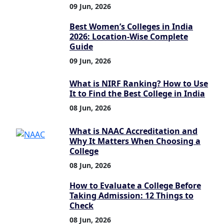
09 Jun, 2026
Best Women’s Colleges in India
2026: Location-Wise Complete
Guide
09 Jun, 2026
What is NIRF Ranking? How to Use
It to Find the Best College in India
08 Jun, 2026
What is NAAC Accreditation and
Why It Matters When Choosing a
College
08 Jun, 2026
How to Evaluate a College Before
Taking Admission: 12 Things to
Check
08 Jun, 2026