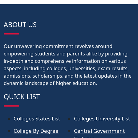
ABOUT US
Our unwavering commitment revolves around
empowering students and parents alike by providing
in-depth and comprehensive information on various
aspects, including colleges, universities, exam results,
admissions, scholarships, and the latest updates in the
dynamic landscape of higher education.
QUICK LIST
Colleges States List
Colleges University List
College By Degree
Central Government