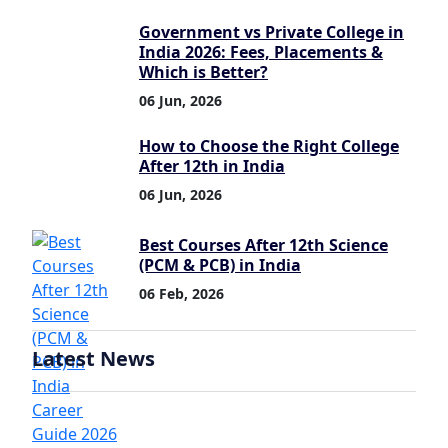
Government vs Private College in
India 2026: Fees, Placements &
Which is Better?
06 Jun, 2026
How to Choose the Right College
After 12th in India
06 Jun, 2026
Best Courses After 12th Science
(PCM & PCB) in India
06 Feb, 2026
Latest News