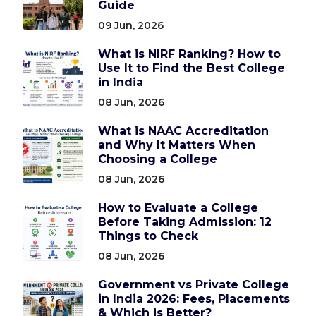
Guide
09 Jun, 2026
What is NIRF Ranking? How to
Use It to Find the Best College
in India
08 Jun, 2026
What is NAAC Accreditation
and Why It Matters When
Choosing a College
08 Jun, 2026
How to Evaluate a College
Before Taking Admission: 12
Things to Check
08 Jun, 2026
Government vs Private College
in India 2026: Fees, Placements
& Which is Better?