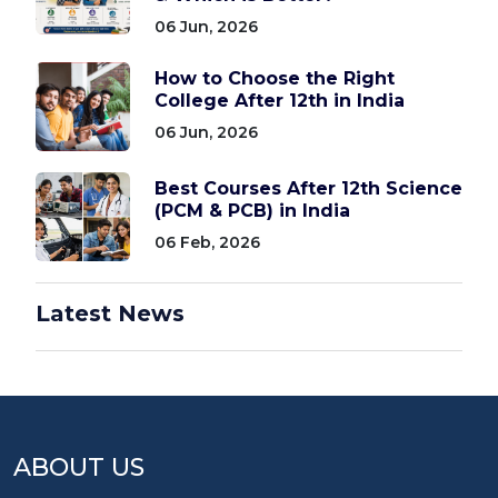
06 Jun, 2026
How to Choose the Right
College After 12th in India
06 Jun, 2026
Best Courses After 12th Science
(PCM & PCB) in India
06 Feb, 2026
Latest News
ABOUT US