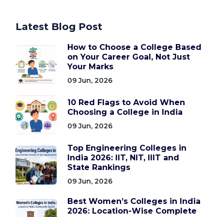
Latest Blog Post
How to Choose a College Based
on Your Career Goal, Not Just
Your Marks
09 Jun, 2026
10 Red Flags to Avoid When
Choosing a College in India
09 Jun, 2026
Top Engineering Colleges in
India 2026: IIT, NIT, IIIT and
State Rankings
09 Jun, 2026
Best Women’s Colleges in India
2026: Location-Wise Complete