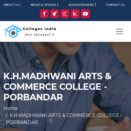
ABOUT US
NEWS & UPDATE
ADVERTISEMENT
CONTACT US
K.H.MADHWANI ARTS &
COMMERCE COLLEGE -
PORBANDAR
Home
K.H.MADHWANI ARTS & COMMERCE COLLEGE -
PORBANDAR