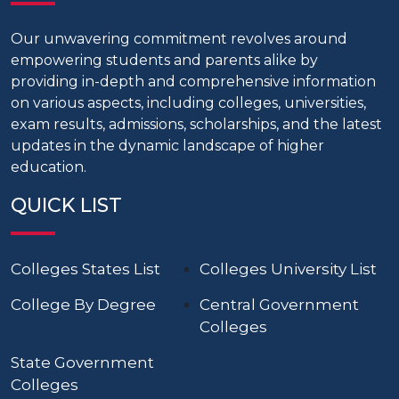
Our unwavering commitment revolves around
empowering students and parents alike by
providing in-depth and comprehensive information
on various aspects, including colleges, universities,
exam results, admissions, scholarships, and the latest
updates in the dynamic landscape of higher
education.
QUICK LIST
Colleges States List
Colleges University List
College By Degree
Central Government
Colleges
State Government
Colleges