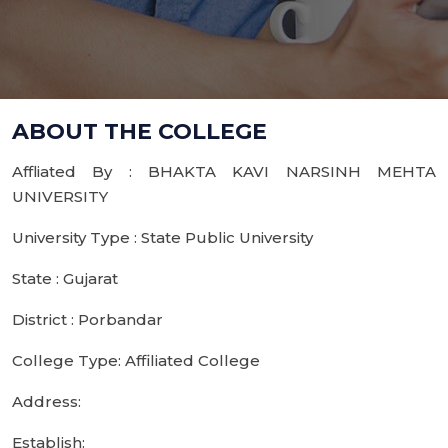
ABOUT THE COLLEGE
Affliated By : BHAKTA KAVI NARSINH MEHTA
UNIVERSITY
University Type : State Public University
State : Gujarat
District : Porbandar
College Type: Affiliated College
Address:
Establish: