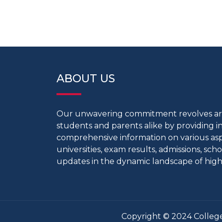
ABOUT US
Our unwavering commitment revolves 
students and parents alike by providing 
comprehensive information on various aspe
universities, exam results, admissions, scho
updates in the dynamic landscape of high
Copyright © 2024 College