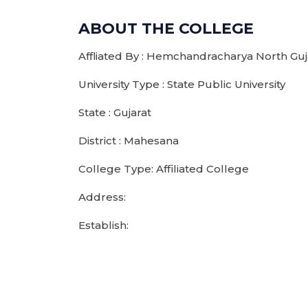
ABOUT THE COLLEGE
Affliated By : Hemchandracharya North Guja
University Type : State Public University
State : Gujarat
District : Mahesana
College Type: Affiliated College
Address:
Establish: