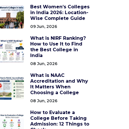
Best Women’s Colleges
in India 2026: Location-
Wise Complete Guide
09 Jun, 2026
What is NIRF Ranking?
How to Use It to Find
the Best College in
India
08 Jun, 2026
What is NAAC
Accreditation and Why
It Matters When
Choosing a College
08 Jun, 2026
How to Evaluate a
College Before Taking
Admission: 12 Things to