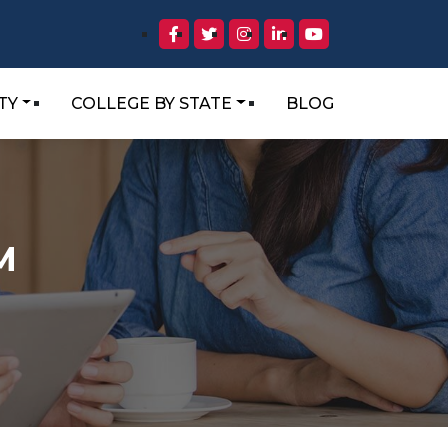
TY
COLLEGE BY STATE
BLOG
M