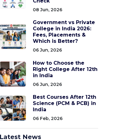
Check
08 Jun, 2026
Government vs Private
College in India 2026:
Fees, Placements &
Which is Better?
06 Jun, 2026
How to Choose the
Right College After 12th
in India
06 Jun, 2026
Best Courses After 12th
Science (PCM & PCB) in
India
06 Feb, 2026
Latest News