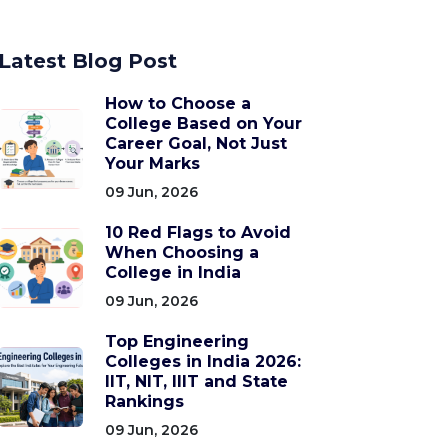
Latest Blog Post
How to Choose a
College Based on Your
Career Goal, Not Just
Your Marks
09 Jun, 2026
10 Red Flags to Avoid
When Choosing a
College in India
09 Jun, 2026
Top Engineering
Colleges in India 2026:
IIT, NIT, IIIT and State
Rankings
09 Jun, 2026