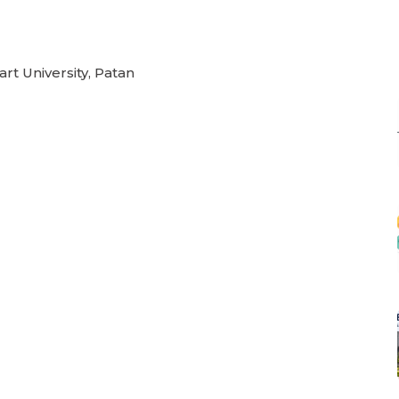
rt University, Patan