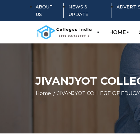
ABOUT
NEWS &
ADVERTI
US
UPDATE
HOME
JIVANJYOT COLLE
Home
JIVANJYOT COLLEGE OF EDUCA