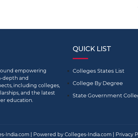
QUICK LIST
around empowering
Colleges States List
in-depth and
College By Degree
cts, including colleges,
larships, and the latest
State Government Coll
er education.
s-India.com | Powered by Colleges-India.com |
Privacy P