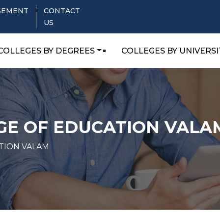
SEMENT
CONTACT
US
COLLEGES BY DEGREES
COLLEGES BY UNIVERSI
GE OF EDUCATION VALA
TION VALAM