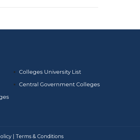
Colleges University List
Central Government Colleges
eges
olicy
|
Terms & Conditions