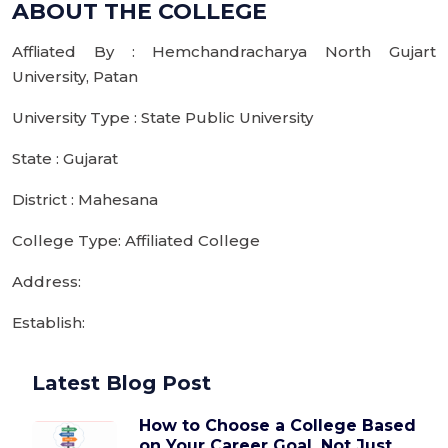
ABOUT THE COLLEGE
Affliated By : Hemchandracharya North Gujart
University, Patan
University Type : State Public University
State : Gujarat
District : Mahesana
College Type: Affiliated College
Address:
Establish:
Latest Blog Post
How to Choose a College Based
on Your Career Goal, Not Just