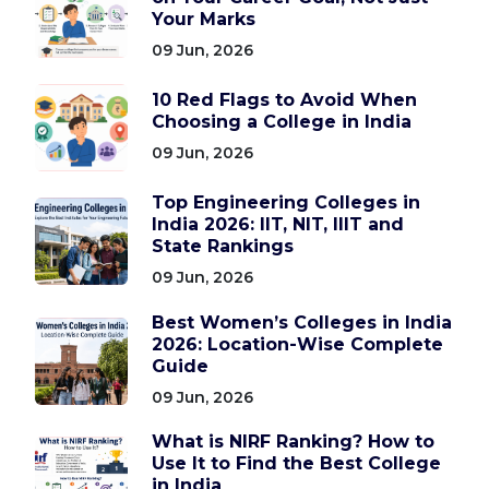
Your Marks
09 Jun, 2026
10 Red Flags to Avoid When
Choosing a College in India
09 Jun, 2026
Top Engineering Colleges in
India 2026: IIT, NIT, IIIT and
State Rankings
09 Jun, 2026
Best Women’s Colleges in India
2026: Location-Wise Complete
Guide
09 Jun, 2026
What is NIRF Ranking? How to
Use It to Find the Best College
in India