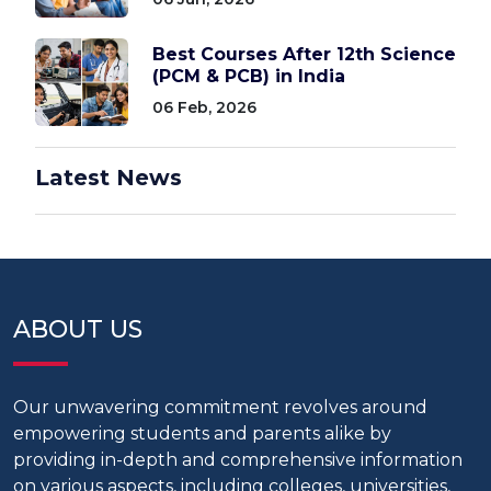
Best Courses After 12th Science
(PCM & PCB) in India
06 Feb, 2026
Latest News
ABOUT US
Our unwavering commitment revolves around
empowering students and parents alike by
providing in-depth and comprehensive information
on various aspects, including colleges, universities,