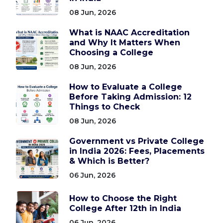
08 Jun, 2026
What is NAAC Accreditation
and Why It Matters When
Choosing a College
08 Jun, 2026
How to Evaluate a College
Before Taking Admission: 12
Things to Check
08 Jun, 2026
Government vs Private College
in India 2026: Fees, Placements
& Which is Better?
06 Jun, 2026
How to Choose the Right
College After 12th in India
06 Jun, 2026