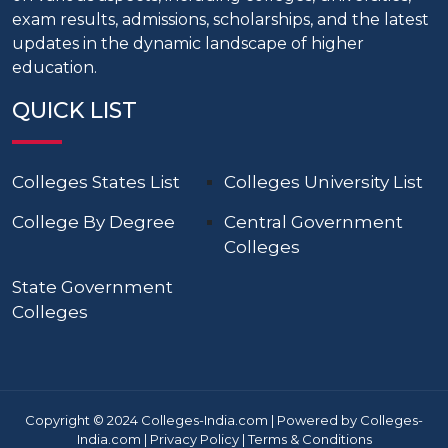
exam results, admissions, scholarships, and the latest
updates in the dynamic landscape of higher
education.
QUICK LIST
Colleges States List
Colleges University List
College By Degree
Central Government
Colleges
State Government
Colleges
Copyright © 2024 Colleges-India.com | Powered by Colleges-
India.com |
Privacy Policy
|
Terms & Conditions