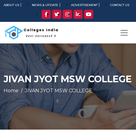
ABOUT US
NEWS & UPDATE
ADVERTISEMENT
CONTACT US
JIVAN JYOT MSW COLLEGE
Home
JIVAN JYOT MSW COLLEGE