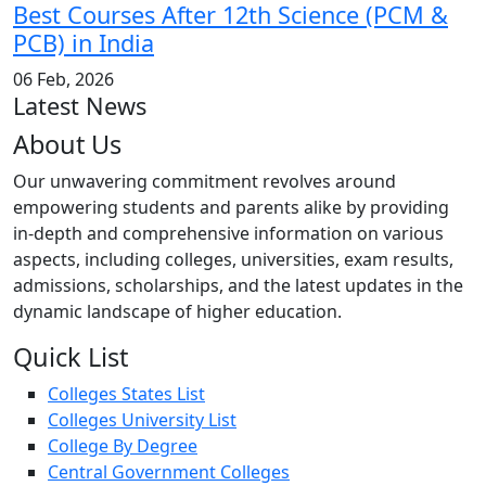
Best Courses After 12th Science (PCM &
PCB) in India
06 Feb, 2026
Latest News
About Us
Our unwavering commitment revolves around
empowering students and parents alike by providing
in-depth and comprehensive information on various
aspects, including colleges, universities, exam results,
admissions, scholarships, and the latest updates in the
dynamic landscape of higher education.
Quick List
Colleges States List
Colleges University List
College By Degree
Central Government Colleges