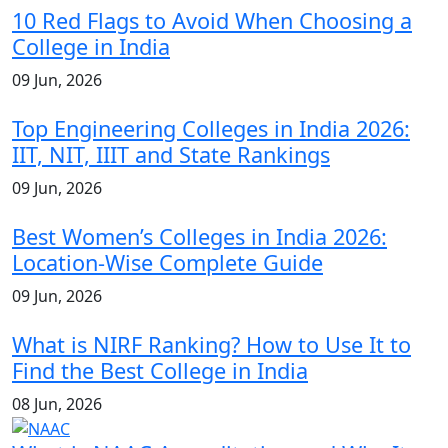
10 Red Flags to Avoid When Choosing a
College in India
09 Jun, 2026
Top Engineering Colleges in India 2026:
IIT, NIT, IIIT and State Rankings
09 Jun, 2026
Best Women’s Colleges in India 2026:
Location-Wise Complete Guide
09 Jun, 2026
What is NIRF Ranking? How to Use It to
Find the Best College in India
08 Jun, 2026