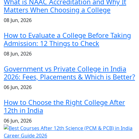
What is NAAC Accreditation and Why It
Matters When Choosing a College
08 Jun, 2026
How to Evaluate a College Before Taking
Admission: 12 Things to Check
08 Jun, 2026
Government vs Private College in India
2026: Fees, Placements & Which is Better?
06 Jun, 2026
How to Choose the Right College After
12th in India
06 Jun, 2026