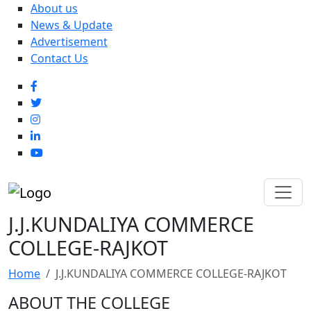
About us
News & Update
Advertisement
Contact Us
J.J.KUNDALIYA COMMERCE
COLLEGE-RAJKOT
Home
J.J.KUNDALIYA COMMERCE COLLEGE-RAJKOT
ABOUT THE COLLEGE