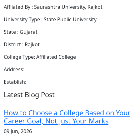
Affliated By : Saurashtra University, Rajkot
University Type : State Public University
State : Gujarat
District : Rajkot
College Type: Affiliated College
Address:
Establish:
Latest Blog Post
How to Choose a College Based on Your
Career Goal, Not Just Your Marks
09 Jun, 2026