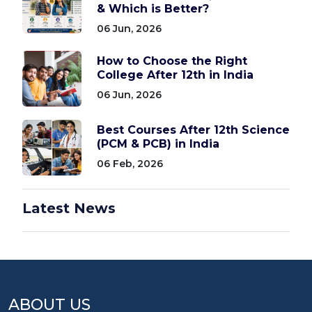
& Which is Better?
06 Jun, 2026
How to Choose the Right
College After 12th in India
06 Jun, 2026
Best Courses After 12th Science
(PCM & PCB) in India
06 Feb, 2026
Latest News
ABOUT US