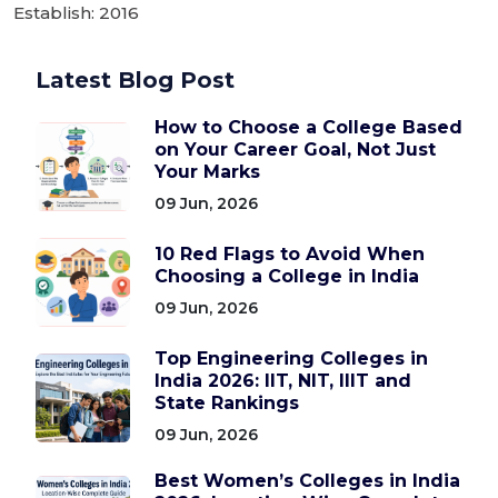
Establish: 2016
Latest Blog Post
How to Choose a College Based
on Your Career Goal, Not Just
Your Marks
09 Jun, 2026
10 Red Flags to Avoid When
Choosing a College in India
09 Jun, 2026
Top Engineering Colleges in
India 2026: IIT, NIT, IIIT and
State Rankings
09 Jun, 2026
Best Women’s Colleges in India