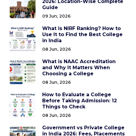
2026: Location-Wise Complete
Guide
09 Jun, 2026
What is NIRF Ranking? How to
Use It to Find the Best College
in India
08 Jun, 2026
What is NAAC Accreditation
and Why It Matters When
Choosing a College
08 Jun, 2026
How to Evaluate a College
Before Taking Admission: 12
Things to Check
08 Jun, 2026
Government vs Private College
in India 2026: Fees, Placements