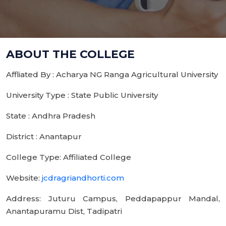
ABOUT THE COLLEGE
Affliated By : Acharya NG Ranga Agricultural University
University Type : State Public University
State : Andhra Pradesh
District : Anantapur
College Type: Affiliated College
Website:
jcdragriandhorti.com
Address: Juturu Campus, Peddapappur Mandal,
Anantapuramu Dist, Tadipatri