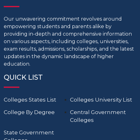
Our unwavering commitment revolves around
empowering students and parents alike by
providing in-depth and comprehensive information
on various aspects, including colleges, universities,
exam results, admissions, scholarships, and the latest
updates in the dynamic landscape of higher
education.
QUICK LIST
Colleges States List
Colleges University List
College By Degree
Central Government
Colleges
State Government