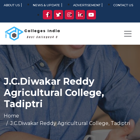
ABOUT US
NEWS & UPDATE
ADVERTISEMENT
CONTACT US
J.C.Diwakar Reddy
Agricultural College,
Tadiptri
Home
J.C.Diwakar Reddy Agricultural College, Tadiptri