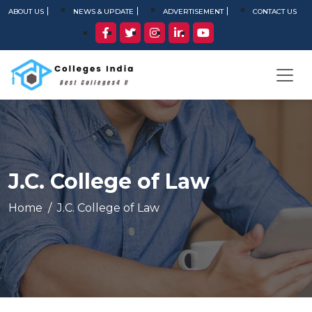
ABOUT US
NEWS & UPDATE
ADVERTISEMENT
CONTACT US
J.C. College of Law
Home
J.C. College of Law