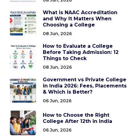
What is NAAC Accreditation
and Why It Matters When
Choosing a College
08 Jun, 2026
How to Evaluate a College
Before Taking Admission: 12
Things to Check
08 Jun, 2026
Government vs Private College
in India 2026: Fees, Placements
& Which is Better?
06 Jun, 2026
How to Choose the Right
College After 12th in India
06 Jun, 2026