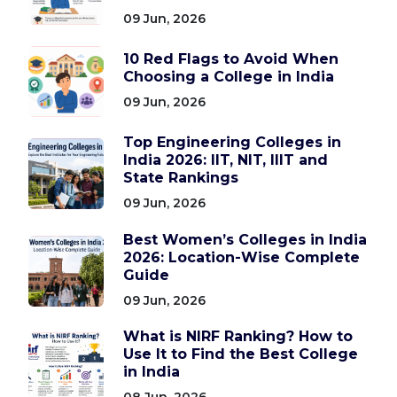
09 Jun, 2026
10 Red Flags to Avoid When
Choosing a College in India
09 Jun, 2026
Top Engineering Colleges in
India 2026: IIT, NIT, IIIT and
State Rankings
09 Jun, 2026
Best Women’s Colleges in India
2026: Location-Wise Complete
Guide
09 Jun, 2026
What is NIRF Ranking? How to
Use It to Find the Best College
in India
08 Jun, 2026