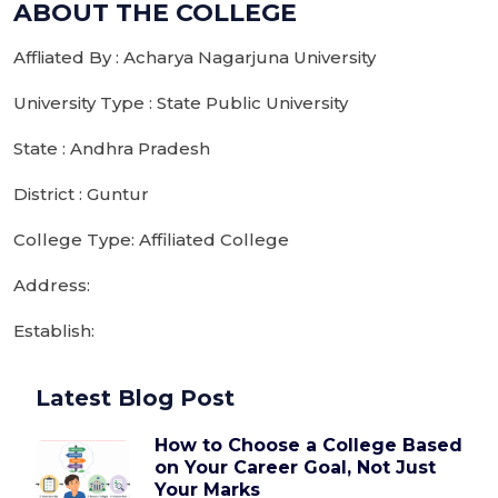
ABOUT THE COLLEGE
Affliated By : Acharya Nagarjuna University
University Type : State Public University
State : Andhra Pradesh
District : Guntur
College Type: Affiliated College
Address:
Establish:
Latest Blog Post
How to Choose a College Based
on Your Career Goal, Not Just
Your Marks