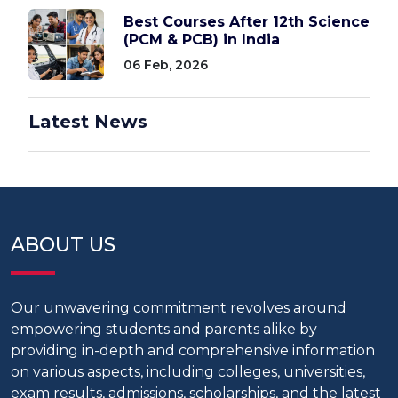
Best Courses After 12th Science
(PCM & PCB) in India
06 Feb, 2026
Latest News
ABOUT US
Our unwavering commitment revolves around
empowering students and parents alike by
providing in-depth and comprehensive information
on various aspects, including colleges, universities,
exam results, admissions, scholarships, and the latest