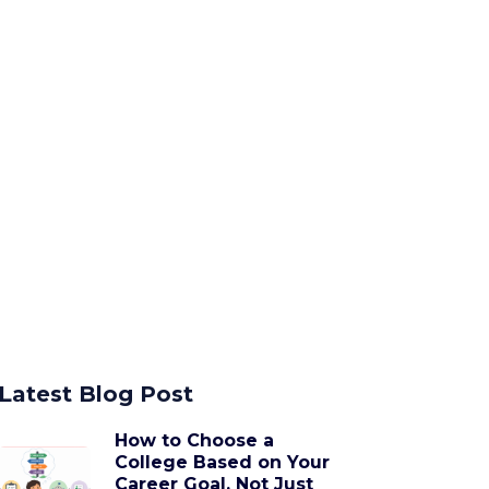
Latest Blog Post
How to Choose a
College Based on Your
Career Goal, Not Just