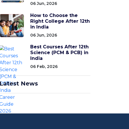
06 Jun, 2026
How to Choose the
Right College After 12th
in India
06 Jun, 2026
Best Courses After 12th
Science (PCM & PCB) in
India
06 Feb, 2026
Latest News