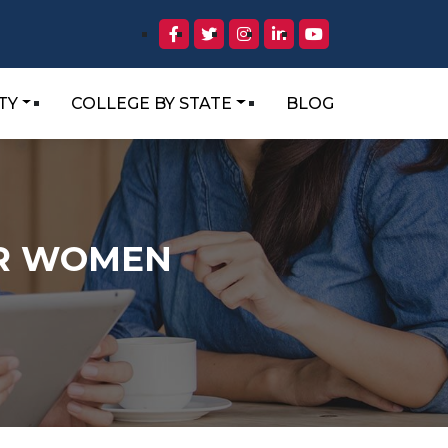
TY
COLLEGE BY STATE
BLOG
OR WOMEN