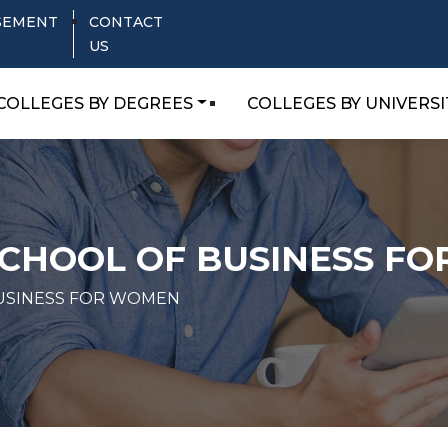
SEMENT
CONTACT
US
COLLEGES BY DEGREES
COLLEGES BY UNIVERSI
SCHOOL OF BUSINESS F
BUSINESS FOR WOMEN