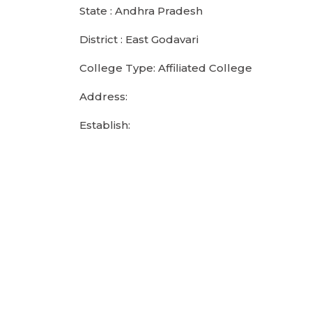
State : Andhra Pradesh
District : East Godavari
College Type: Affiliated College
Address:
Establish: