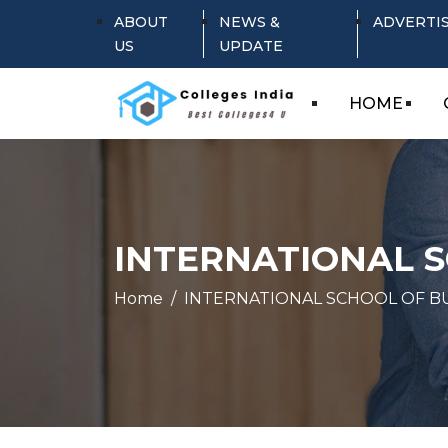
ABOUT
NEWS &
ADVERTI
US
UPDATE
HOME
INTERNATIONAL 
Home
INTERNATIONAL SCHOOL OF 