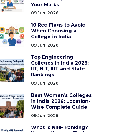
Your Marks
09 Jun, 2026
10 Red Flags to Avoid
When Choosing a
College in India
09 Jun, 2026
Top Engineering
Colleges in India 2026:
IIT, NIT, IIIT and State
Rankings
09 Jun, 2026
Best Women’s Colleges
in India 2026: Location-
Wise Complete Guide
09 Jun, 2026
What is NIRF Ranking?