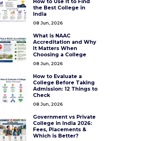
How to Use It to Find
the Best College in
India
08 Jun, 2026
What is NAAC
Accreditation and Why
It Matters When
Choosing a College
08 Jun, 2026
How to Evaluate a
College Before Taking
Admission: 12 Things to
Check
08 Jun, 2026
Government vs Private
College in India 2026:
Fees, Placements &
Which is Better?