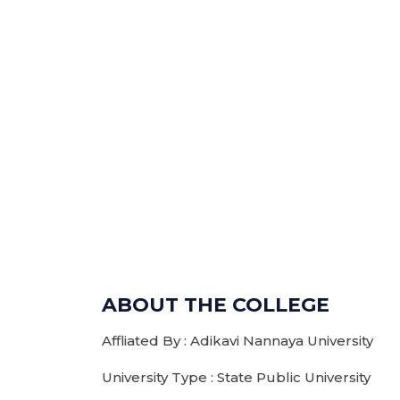
ABOUT THE COLLEGE
Affliated By : Adikavi Nannaya University
University Type : State Public University