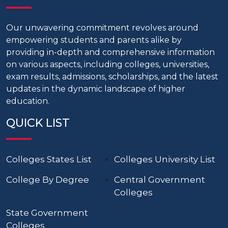
Our unwavering commitment revolves around
empowering students and parents alike by
providing in-depth and comprehensive information
on various aspects, including colleges, universities,
exam results, admissions, scholarships, and the latest
updates in the dynamic landscape of higher
education.
QUICK LIST
Colleges States List
Colleges University List
College By Degree
Central Government
Colleges
State Government
Colleges