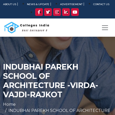
ABOUT US
NEWS & UPDATE
ADVERTISEMENT
CONTACT US
INDUBHAI PAREKH
SCHOOL OF
ARCHITECTURE -VIRDA-
VAJDI-RAJKOT
Home
INDUBHAI PAREKH SCHOOL OF ARCHITECTURE