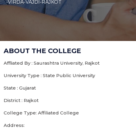
-VIRDA-VAJDI-RAJKOT
ABOUT THE COLLEGE
Affliated By : Saurashtra University, Rajkot
University Type : State Public University
State : Gujarat
District : Rajkot
College Type: Affiliated College
Address: