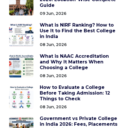
Guide
09 Jun, 2026
What is NIRF Ranking? How to
Use It to Find the Best College
in India
08 Jun, 2026
What is NAAC Accreditation
and Why It Matters When
Choosing a College
08 Jun, 2026
How to Evaluate a College
Before Taking Admission: 12
Things to Check
08 Jun, 2026
Government vs Private College
in India 2026: Fees, Placements