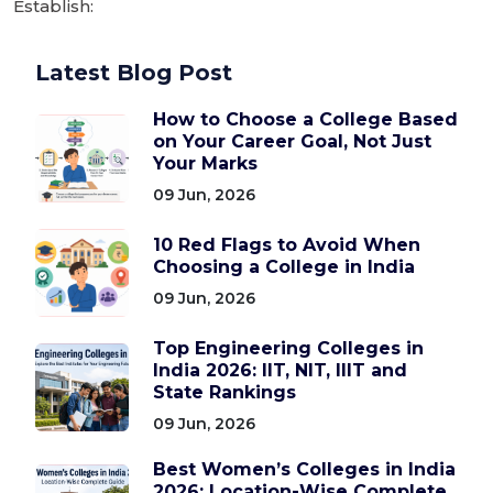
Establish:
Latest Blog Post
How to Choose a College Based
on Your Career Goal, Not Just
Your Marks
09 Jun, 2026
10 Red Flags to Avoid When
Choosing a College in India
09 Jun, 2026
Top Engineering Colleges in
India 2026: IIT, NIT, IIIT and
State Rankings
09 Jun, 2026
Best Women’s Colleges in India
2026: Location-Wise Complete