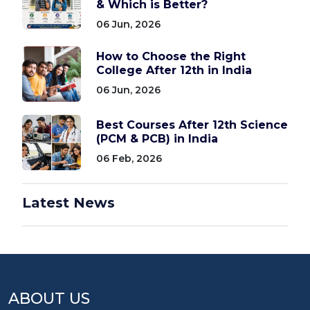
& Which is Better?
06 Jun, 2026
How to Choose the Right
College After 12th in India
06 Jun, 2026
Best Courses After 12th Science
(PCM & PCB) in India
06 Feb, 2026
Latest News
ABOUT US