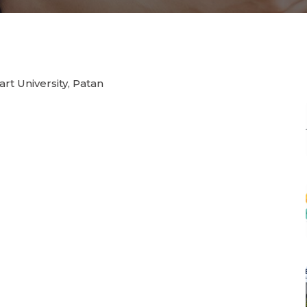
rt University, Patan