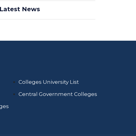
Latest News
Colleges University List
Central Government Colleges
eges