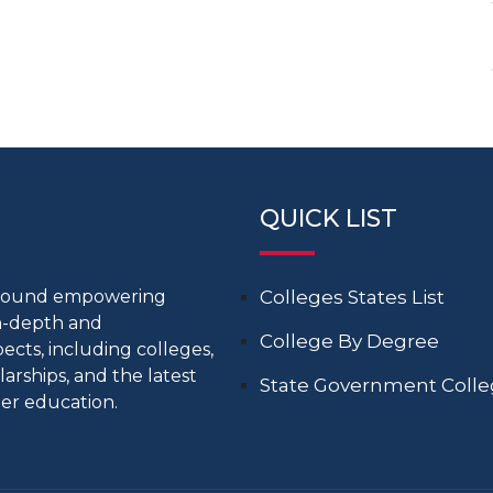
QUICK LIST
around empowering
Colleges States List
in-depth and
College By Degree
cts, including colleges,
larships, and the latest
State Government Coll
er education.