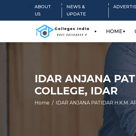
ABOUT
NEWS &
ADVERTI
US
UPDATE
HOME
IDAR ANJANA PAT
COLLEGE, IDAR
Home
IDAR ANJANA PATIDAR H.K.M. 