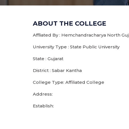
ABOUT THE COLLEGE
Affliated By : Hemchandracharya North Guja
University Type : State Public University
State : Gujarat
District : Sabar Kantha
College Type: Affiliated College
Address:
Establish: