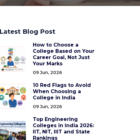
Latest Blog Post
How to Choose a
College Based on Your
Career Goal, Not Just
Your Marks
09 Jun, 2026
10 Red Flags to Avoid
When Choosing a
College in India
09 Jun, 2026
Top Engineering
Colleges in India 2026:
IIT, NIT, IIIT and State
Rankings