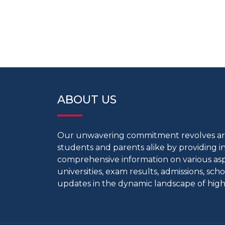
ABOUT US
Our unwavering commitment revolves 
students and parents alike by providing 
comprehensive information on various aspe
universities, exam results, admissions, scho
updates in the dynamic landscape of high