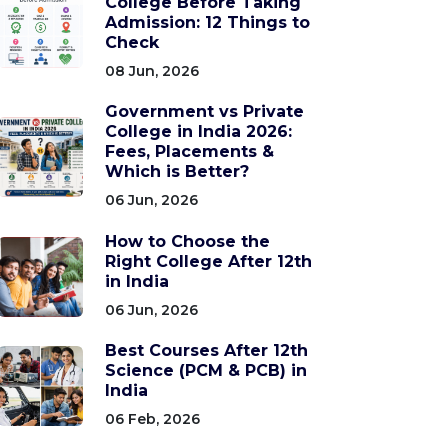
College Before Taking
Admission: 12 Things to
Check
08 Jun, 2026
Government vs Private
College in India 2026:
Fees, Placements &
Which is Better?
06 Jun, 2026
How to Choose the
Right College After 12th
in India
06 Jun, 2026
Best Courses After 12th
Science (PCM & PCB) in
India
06 Feb, 2026