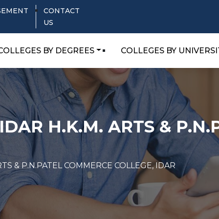
SEMENT
CONTACT
US
COLLEGES BY DEGREES
COLLEGES BY UNIVERSI
IDAR H.K.M. ARTS & P.
ARTS & P.N.PATEL COMMERCE COLLEGE, IDAR