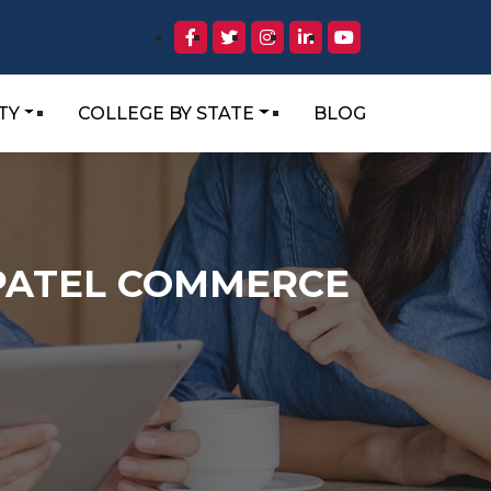
TY
COLLEGE BY STATE
BLOG
N.PATEL COMMERCE