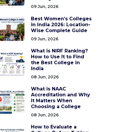
09 Jun, 2026
Best Women’s Colleges
in India 2026: Location-
Wise Complete Guide
09 Jun, 2026
What is NIRF Ranking?
How to Use It to Find
the Best College in
India
08 Jun, 2026
What is NAAC
Accreditation and Why
It Matters When
Choosing a College
08 Jun, 2026
How to Evaluate a