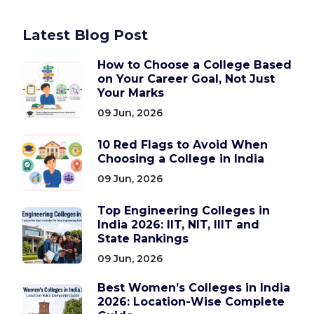
Latest Blog Post
How to Choose a College Based
on Your Career Goal, Not Just
Your Marks
09 Jun, 2026
10 Red Flags to Avoid When
Choosing a College in India
09 Jun, 2026
Top Engineering Colleges in
India 2026: IIT, NIT, IIIT and
State Rankings
09 Jun, 2026
Best Women’s Colleges in India
2026: Location-Wise Complete