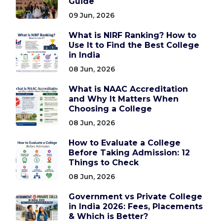
Guide
09 Jun, 2026
What is NIRF Ranking? How to
Use It to Find the Best College
in India
08 Jun, 2026
What is NAAC Accreditation
and Why It Matters When
Choosing a College
08 Jun, 2026
How to Evaluate a College
Before Taking Admission: 12
Things to Check
08 Jun, 2026
Government vs Private College
in India 2026: Fees, Placements
& Which is Better?