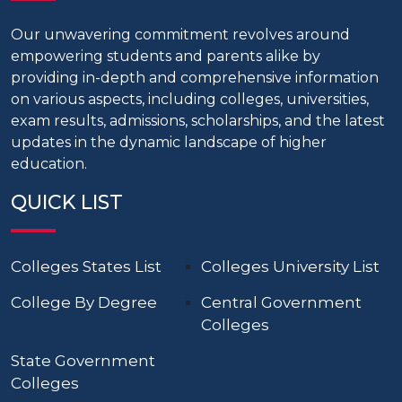
Our unwavering commitment revolves around
empowering students and parents alike by
providing in-depth and comprehensive information
on various aspects, including colleges, universities,
exam results, admissions, scholarships, and the latest
updates in the dynamic landscape of higher
education.
QUICK LIST
Colleges States List
Colleges University List
College By Degree
Central Government
Colleges
State Government
Colleges