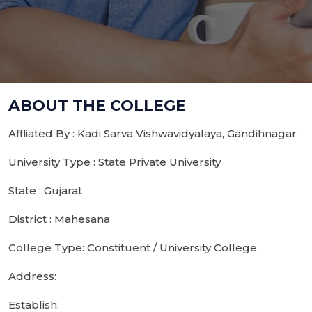
ABOUT THE COLLEGE
Affliated By : Kadi Sarva Vishwavidyalaya, Gandihnagar
University Type : State Private University
State : Gujarat
District : Mahesana
College Type: Constituent / University College
Address:
Establish: