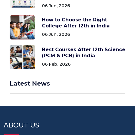
06 Jun, 2026
How to Choose the Right
College After 12th in India
06 Jun, 2026
Best Courses After 12th Science
(PCM & PCB) in India
06 Feb, 2026
Latest News
ABOUT US