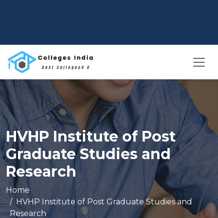
HVHP Institute of Post
Graduate Studies and
Research
Home
HVHP Institute of Post Graduate Studies and
Research