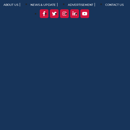
ABOUT US
NEWS & UPDATE
ADVERTISEMENT
CONTACT US