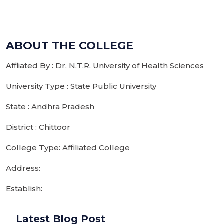
ABOUT THE COLLEGE
Affliated By : Dr. N.T.R. University of Health Sciences
University Type : State Public University
State : Andhra Pradesh
District : Chittoor
College Type: Affiliated College
Address:
Establish:
Latest Blog Post