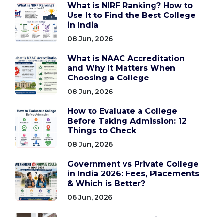
What is NIRF Ranking? How to
Use It to Find the Best College
in India
08 Jun, 2026
What is NAAC Accreditation
and Why It Matters When
Choosing a College
08 Jun, 2026
How to Evaluate a College
Before Taking Admission: 12
Things to Check
08 Jun, 2026
Government vs Private College
in India 2026: Fees, Placements
& Which is Better?
06 Jun, 2026