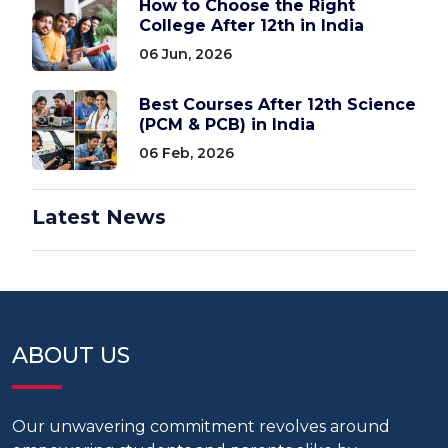
How to Choose the Right
College After 12th in India
06 Jun, 2026
Best Courses After 12th Science
(PCM & PCB) in India
06 Feb, 2026
Latest News
ABOUT US
Our unwavering commitment revolves around