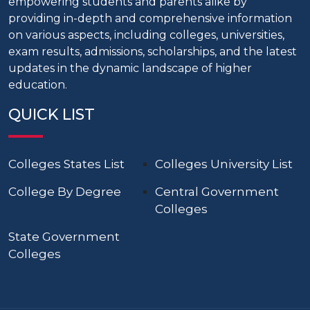
empowering students and parents alike by
providing in-depth and comprehensive information
on various aspects, including colleges, universities,
exam results, admissions, scholarships, and the latest
updates in the dynamic landscape of higher
education.
QUICK LIST
Colleges States List
Colleges University List
College By Degree
Central Government
Colleges
State Government
Colleges