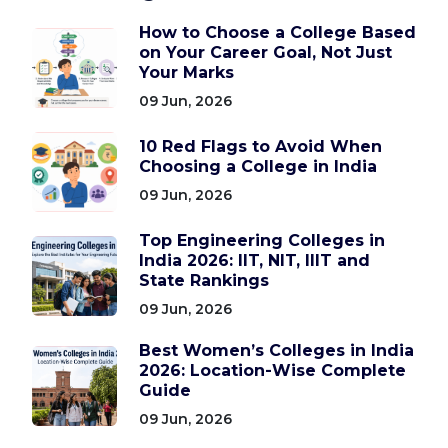
How to Choose a College Based
on Your Career Goal, Not Just
Your Marks
09 Jun, 2026
10 Red Flags to Avoid When
Choosing a College in India
09 Jun, 2026
Top Engineering Colleges in
India 2026: IIT, NIT, IIIT and
State Rankings
09 Jun, 2026
Best Women’s Colleges in India
2026: Location-Wise Complete
Guide
09 Jun, 2026