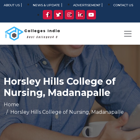
ABOUT US
NEWS & UPDATE
ADVERTISEMENT
CONTACT US
Horsley Hills College of
Nursing, Madanapalle
Home
Horsley Hills College of Nursing, Madanapalle