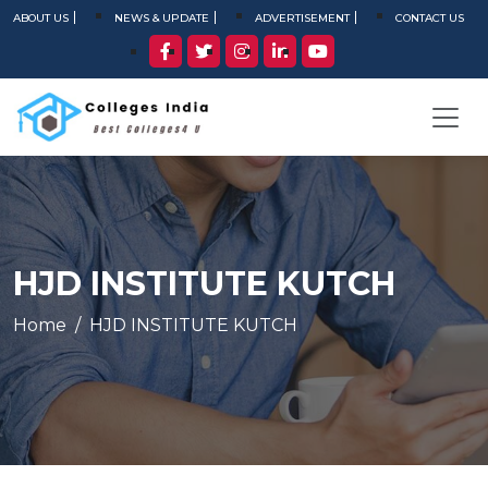
ABOUT US
NEWS & UPDATE
ADVERTISEMENT
CONTACT US
HJD INSTITUTE KUTCH
Home
HJD INSTITUTE KUTCH