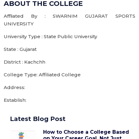
ABOUT THE COLLEGE
Affliated By : SWARNIM GUJARAT SPORTS
UNIVERSITY
University Type : State Public University
State : Gujarat
District : Kachchh
College Type: Affiliated College
Address:
Establish:
Latest Blog Post
How to Choose a College Based
on Your Career Goal, Not Just