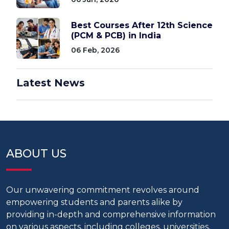
Best Courses After 12th Science
(PCM & PCB) in India
06 Feb, 2026
Latest News
ABOUT US
Our unwavering commitment revolves around
empowering students and parents alike by
providing in-depth and comprehensive information
on various aspects, including colleges, universities,