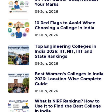
Your Marks
09 Jun, 2026
10 Red Flags to Avoid When
Choosing a College in India
09 Jun, 2026
Top Engineering Colleges in
India 2026: IIT, NIT, IIIT and
State Rankings
09 Jun, 2026
Best Women’s Colleges in India
2026: Location-Wise Complete
Guide
09 Jun, 2026
What is NIRF Ranking? How to
Use It to Find the Best College
in India