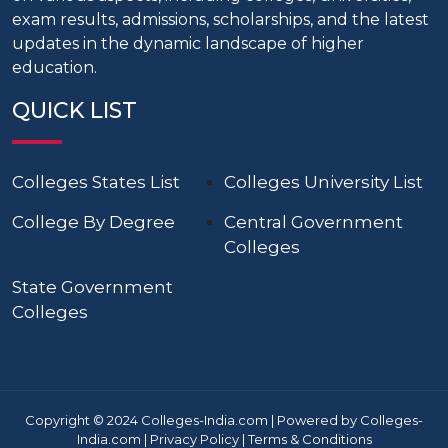
exam results, admissions, scholarships, and the latest
updates in the dynamic landscape of higher
education.
QUICK LIST
Colleges States List
Colleges University List
College By Degree
Central Government
Colleges
State Government
Colleges
Copyright © 2024 Colleges-India.com | Powered by Colleges-
India.com |
Privacy Policy
|
Terms & Conditions