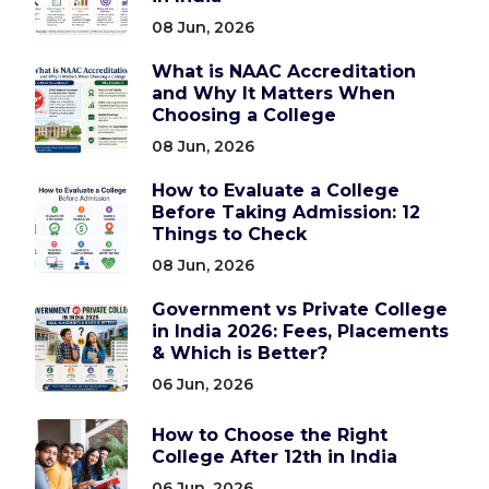
08 Jun, 2026
What is NAAC Accreditation
and Why It Matters When
Choosing a College
08 Jun, 2026
How to Evaluate a College
Before Taking Admission: 12
Things to Check
08 Jun, 2026
Government vs Private College
in India 2026: Fees, Placements
& Which is Better?
06 Jun, 2026
How to Choose the Right
College After 12th in India
06 Jun, 2026