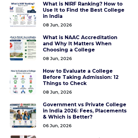
What is NIRF Ranking? How to
Use It to Find the Best College
in India
08 Jun, 2026
What is NAAC Accreditation
and Why It Matters When
Choosing a College
08 Jun, 2026
How to Evaluate a College
Before Taking Admission: 12
Things to Check
08 Jun, 2026
Government vs Private College
in India 2026: Fees, Placements
& Which is Better?
06 Jun, 2026