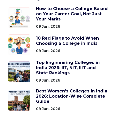
How to Choose a College Based
on Your Career Goal, Not Just
Your Marks
09 Jun, 2026
10 Red Flags to Avoid When
Choosing a College in India
09 Jun, 2026
Top Engineering Colleges in
India 2026: IIT, NIT, IIIT and
State Rankings
09 Jun, 2026
Best Women’s Colleges in India
2026: Location-Wise Complete
Guide
09 Jun, 2026