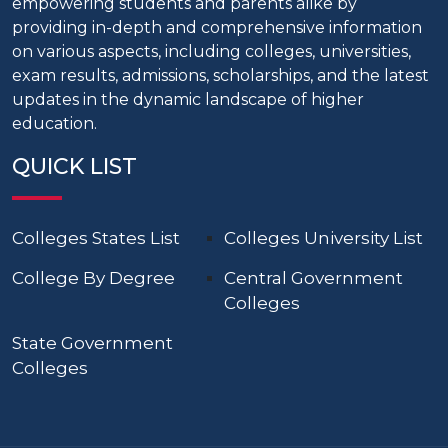
empowering students and parents alike by
providing in-depth and comprehensive information
on various aspects, including colleges, universities,
exam results, admissions, scholarships, and the latest
updates in the dynamic landscape of higher
education.
QUICK LIST
Colleges States List
Colleges University List
College By Degree
Central Government
Colleges
State Government
Colleges