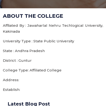
ABOUT THE COLLEGE
Affliated By : Jawaharlal Nehru Techlogical University,
Kakinada
University Type : State Public University
State : Andhra Pradesh
District : Guntur
College Type: Affiliated College
Address:
Establish:
Latest Blog Post