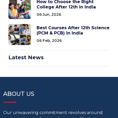
How to Choose the Right
College After 12th in India
06 Jun, 2026
Best Courses After 12th Science
(PCM & PCB) in India
06 Feb, 2026
Latest News
ABOUT US
Our unwavering commitment revolves around