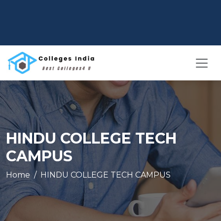
HINDU COLLEGE TECH
CAMPUS
Home
HINDU COLLEGE TECH CAMPUS