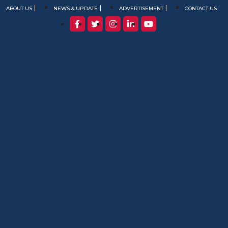
ABOUT US
NEWS & UPDATE
ADVERTISEMENT
CONTACT US