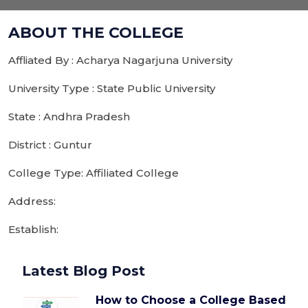
ABOUT THE COLLEGE
Affliated By : Acharya Nagarjuna University
University Type : State Public University
State : Andhra Pradesh
District : Guntur
College Type: Affiliated College
Address:
Establish:
Latest Blog Post
How to Choose a College Based