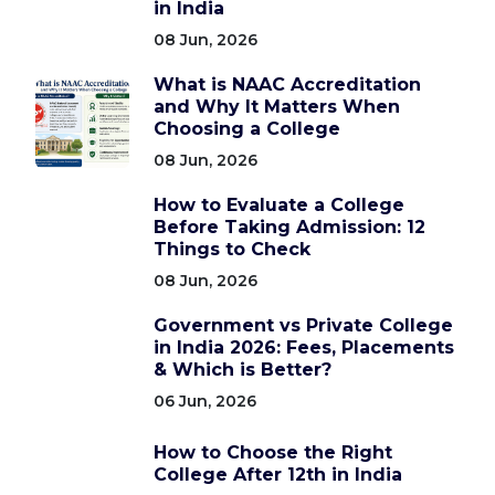
in India
08 Jun, 2026
What is NAAC Accreditation
and Why It Matters When
Choosing a College
08 Jun, 2026
How to Evaluate a College
Before Taking Admission: 12
Things to Check
08 Jun, 2026
Government vs Private College
in India 2026: Fees, Placements
& Which is Better?
06 Jun, 2026
How to Choose the Right
College After 12th in India