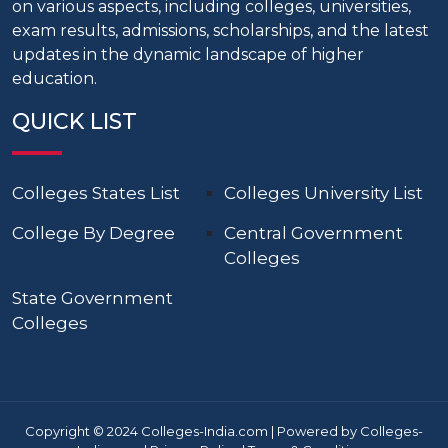
on various aspects, including colleges, universities,
exam results, admissions, scholarships, and the latest
updates in the dynamic landscape of higher
education.
QUICK LIST
Colleges States List
Colleges University List
College By Degree
Central Government
Colleges
State Government
Colleges
Copyright © 2024 Colleges-India.com | Powered by Colleges-