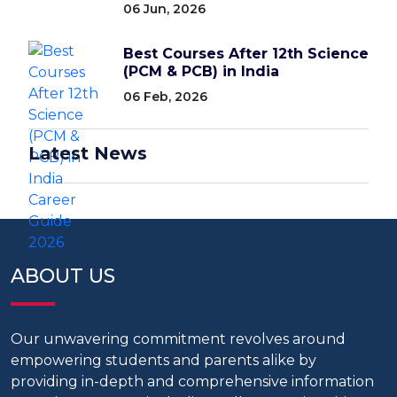
06 Jun, 2026
Best Courses After 12th Science
(PCM & PCB) in India
06 Feb, 2026
Latest News
ABOUT US
Our unwavering commitment revolves around
empowering students and parents alike by
providing in-depth and comprehensive information