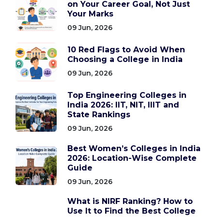
on Your Career Goal, Not Just
Your Marks
09 Jun, 2026
10 Red Flags to Avoid When
Choosing a College in India
09 Jun, 2026
Top Engineering Colleges in
India 2026: IIT, NIT, IIIT and
State Rankings
09 Jun, 2026
Best Women’s Colleges in India
2026: Location-Wise Complete
Guide
09 Jun, 2026
What is NIRF Ranking? How to
Use It to Find the Best College