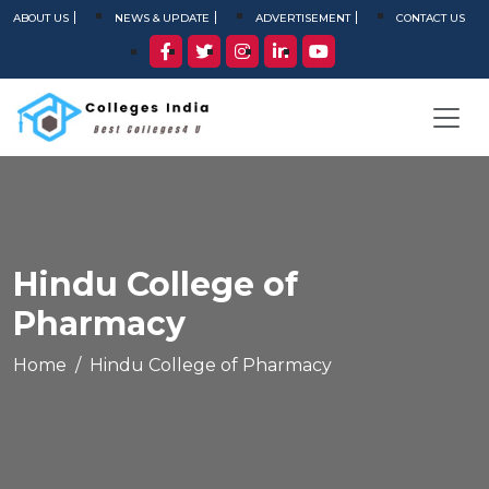
ABOUT US
NEWS & UPDATE
ADVERTISEMENT
CONTACT US
Hindu College of
Pharmacy
Home
Hindu College of Pharmacy