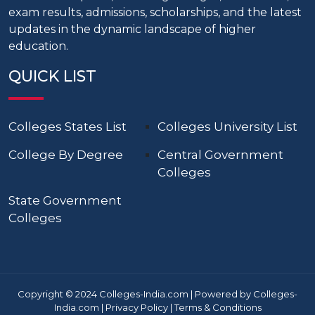
exam results, admissions, scholarships, and the latest
updates in the dynamic landscape of higher
education.
QUICK LIST
Colleges States List
Colleges University List
College By Degree
Central Government
Colleges
State Government
Colleges
Copyright © 2024 Colleges-India.com | Powered by Colleges-
India.com |
Privacy Policy
|
Terms & Conditions