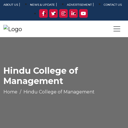
ABOUT US
NEWS & UPDATE
ADVERTISEMENT
CONTACT US
Hindu College of
Management
Home
Hindu College of Management