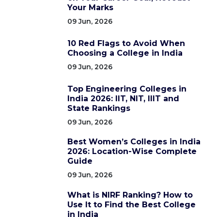
Your Marks
09 Jun, 2026
10 Red Flags to Avoid When
Choosing a College in India
09 Jun, 2026
Top Engineering Colleges in
India 2026: IIT, NIT, IIIT and
State Rankings
09 Jun, 2026
Best Women’s Colleges in India
2026: Location-Wise Complete
Guide
09 Jun, 2026
What is NIRF Ranking? How to
Use It to Find the Best College
in India