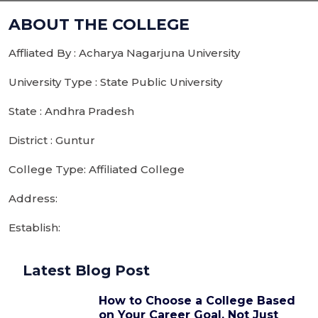
ABOUT THE COLLEGE
Affliated By : Acharya Nagarjuna University
University Type : State Public University
State : Andhra Pradesh
District : Guntur
College Type: Affiliated College
Address:
Establish:
Latest Blog Post
How to Choose a College Based
on Your Career Goal, Not Just