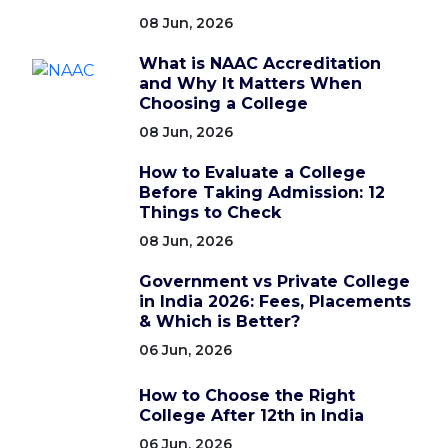
08 Jun, 2026
What is NAAC Accreditation
and Why It Matters When
Choosing a College
08 Jun, 2026
How to Evaluate a College
Before Taking Admission: 12
Things to Check
08 Jun, 2026
Government vs Private College
in India 2026: Fees, Placements
& Which is Better?
06 Jun, 2026
How to Choose the Right
College After 12th in India
06 Jun, 2026