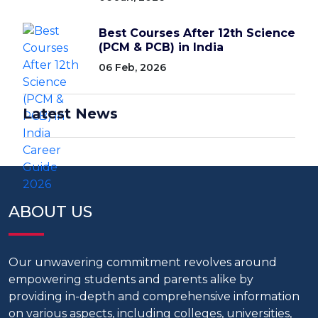
Best Courses After 12th Science
(PCM & PCB) in India
06 Feb, 2026
Latest News
ABOUT US
Our unwavering commitment revolves around
empowering students and parents alike by
providing in-depth and comprehensive information
on various aspects, including colleges, universities,