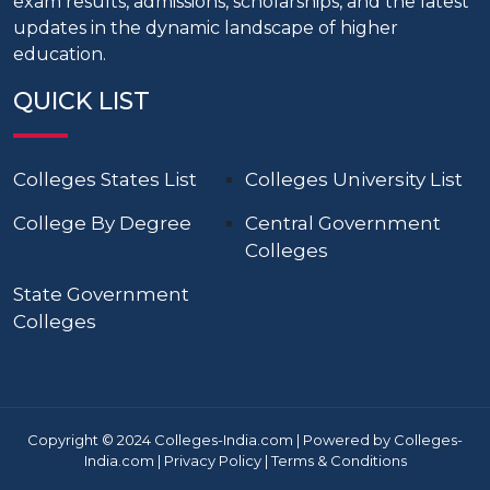
exam results, admissions, scholarships, and the latest
updates in the dynamic landscape of higher
education.
QUICK LIST
Colleges States List
Colleges University List
College By Degree
Central Government
Colleges
State Government
Colleges
Copyright © 2024 Colleges-India.com | Powered by Colleges-
India.com |
Privacy Policy
|
Terms & Conditions