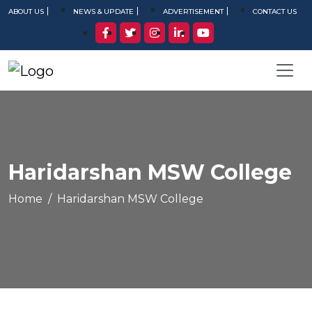
ABOUT US
NEWS & UPDATE
ADVERTISEMENT
CONTACT US
Haridarshan MSW College
Home
Haridarshan MSW College