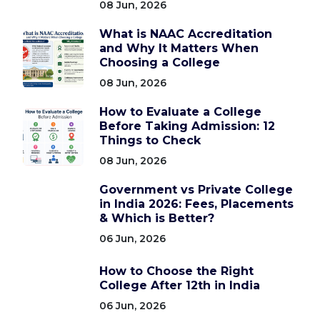
08 Jun, 2026
What is NAAC Accreditation
and Why It Matters When
Choosing a College
08 Jun, 2026
How to Evaluate a College
Before Taking Admission: 12
Things to Check
08 Jun, 2026
Government vs Private College
in India 2026: Fees, Placements
& Which is Better?
06 Jun, 2026
How to Choose the Right
College After 12th in India
06 Jun, 2026