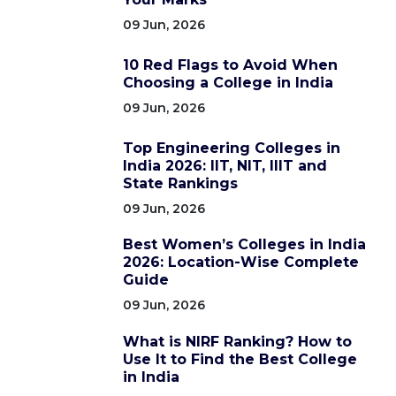
09 Jun, 2026
10 Red Flags to Avoid When
Choosing a College in India
09 Jun, 2026
Top Engineering Colleges in
India 2026: IIT, NIT, IIIT and
State Rankings
09 Jun, 2026
Best Women’s Colleges in India
2026: Location-Wise Complete
Guide
09 Jun, 2026
What is NIRF Ranking? How to
Use It to Find the Best College
in India