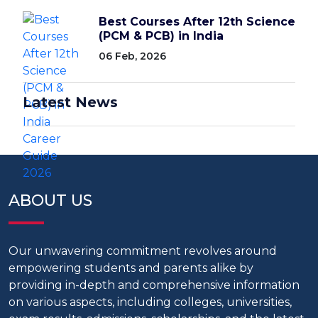
Best Courses After 12th Science
(PCM & PCB) in India
06 Feb, 2026
Latest News
ABOUT US
Our unwavering commitment revolves around
empowering students and parents alike by
providing in-depth and comprehensive information
on various aspects, including colleges, universities,