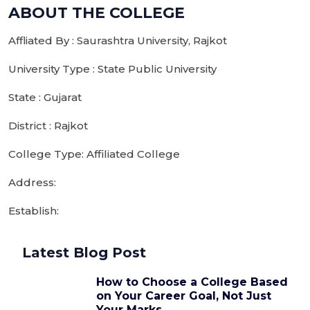
ABOUT THE COLLEGE
Affliated By : Saurashtra University, Rajkot
University Type : State Public University
State : Gujarat
District : Rajkot
College Type: Affiliated College
Address:
Establish:
Latest Blog Post
How to Choose a College Based
on Your Career Goal, Not Just
Your Marks