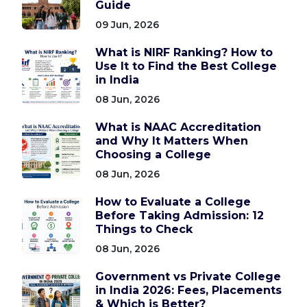
Guide
09 Jun, 2026
What is NIRF Ranking? How to
Use It to Find the Best College
in India
08 Jun, 2026
What is NAAC Accreditation
and Why It Matters When
Choosing a College
08 Jun, 2026
How to Evaluate a College
Before Taking Admission: 12
Things to Check
08 Jun, 2026
Government vs Private College
in India 2026: Fees, Placements
& Which is Better?