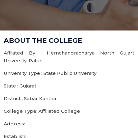
ABOUT THE COLLEGE
Affliated By : Hemchandracharya North Gujart
University, Patan
University Type : State Public University
State : Gujarat
District : Sabar Kantha
College Type: Affiliated College
Address:
Establish: