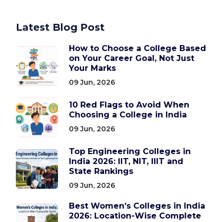
Latest Blog Post
How to Choose a College Based
on Your Career Goal, Not Just
Your Marks
09 Jun, 2026
10 Red Flags to Avoid When
Choosing a College in India
09 Jun, 2026
Top Engineering Colleges in
India 2026: IIT, NIT, IIIT and
State Rankings
09 Jun, 2026
Best Women’s Colleges in India
2026: Location-Wise Complete