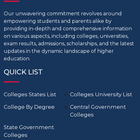
Our unwavering commitment revolves around
empowering students and parents alike by
providing in-depth and comprehensive information
on various aspects, including colleges, universities,
exam results, admissions, scholarships, and the latest
updates in the dynamic landscape of higher
education.
QUICK LIST
Colleges States List
Colleges University List
College By Degree
Central Government
Colleges
State Government
Colleges