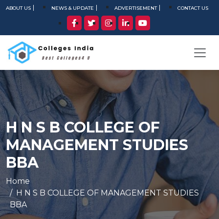
ABOUT US
NEWS & UPDATE
ADVERTISEMENT
CONTACT US
H N S B COLLEGE OF
MANAGEMENT STUDIES
BBA
Home
H N S B COLLEGE OF MANAGEMENT STUDIES
BBA