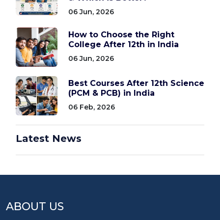
06 Jun, 2026
How to Choose the Right
College After 12th in India
06 Jun, 2026
Best Courses After 12th Science
(PCM & PCB) in India
06 Feb, 2026
Latest News
ABOUT US