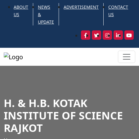
ABOUT
NEWS
ADVERTISEMENT
CONTACT
US
&
US
UPDATE
H. & H.B. KOTAK
INSTITUTE OF SCIENCE
RAJKOT