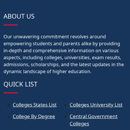
ABOUT US
Our unwavering commitment revolves around
empowering students and parents alike by providing
in-depth and comprehensive information on various
aspects, including colleges, universities, exam results,
admissions, scholarships, and the latest updates in the
dynamic landscape of higher education.
QUICK LIST
Colleges States List
Colleges University List
College By Degree
Central Government
Colleges