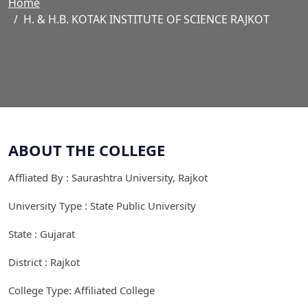
Home
H. & H.B. KOTAK INSTITUTE OF SCIENCE RAJKOT
ABOUT THE COLLEGE
Affliated By : Saurashtra University, Rajkot
University Type : State Public University
State : Gujarat
District : Rajkot
College Type: Affiliated College