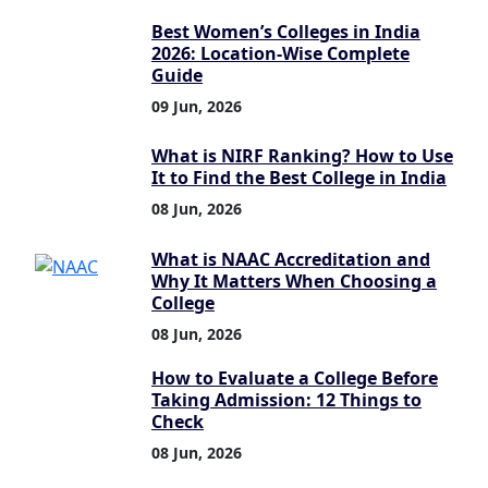
Best Women’s Colleges in India
2026: Location-Wise Complete
Guide
09 Jun, 2026
What is NIRF Ranking? How to Use
It to Find the Best College in India
08 Jun, 2026
What is NAAC Accreditation and
Why It Matters When Choosing a
College
08 Jun, 2026
How to Evaluate a College Before
Taking Admission: 12 Things to
Check
08 Jun, 2026