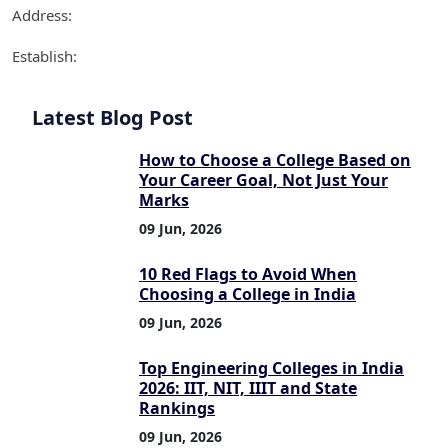
Address:
Establish:
Latest Blog Post
How to Choose a College Based on
Your Career Goal, Not Just Your
Marks
09 Jun, 2026
10 Red Flags to Avoid When
Choosing a College in India
09 Jun, 2026
Top Engineering Colleges in India
2026: IIT, NIT, IIIT and State
Rankings
09 Jun, 2026