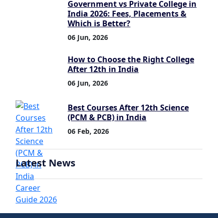
Government vs Private College in
India 2026: Fees, Placements &
Which is Better?
06 Jun, 2026
How to Choose the Right College
After 12th in India
06 Jun, 2026
Best Courses After 12th Science
(PCM & PCB) in India
06 Feb, 2026
Latest News