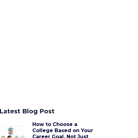
Latest Blog Post
How to Choose a
College Based on Your
Career Goal, Not Just