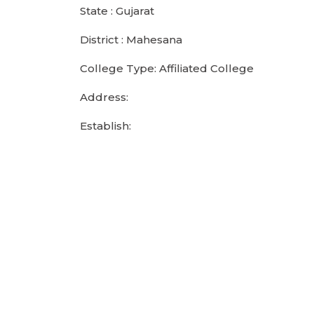
State : Gujarat
District : Mahesana
College Type: Affiliated College
Address:
Establish: