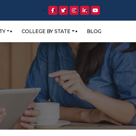
TY
COLLEGE BY STATE
BLOG