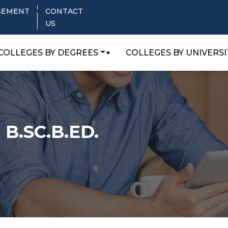
SEMENT
CONTACT
US
COLLEGES BY DEGREES
COLLEGES BY UNIVERSI
.SC.B.ED.