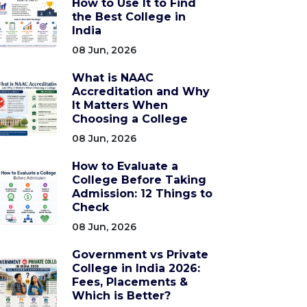
How to Use It to Find
the Best College in
India
08 Jun, 2026
What is NAAC
Accreditation and Why
It Matters When
Choosing a College
08 Jun, 2026
How to Evaluate a
College Before Taking
Admission: 12 Things to
Check
08 Jun, 2026
Government vs Private
College in India 2026:
Fees, Placements &
Which is Better?