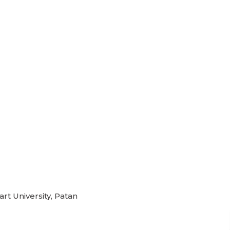
rt University, Patan