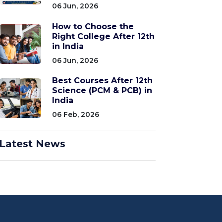
06 Jun, 2026
How to Choose the
Right College After 12th
in India
06 Jun, 2026
Best Courses After 12th
Science (PCM & PCB) in
India
06 Feb, 2026
Latest News