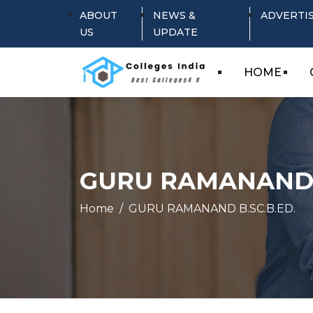
ABOUT
NEWS &
ADVERTI
US
UPDATE
HOME
GURU RAMANAND B
Home
GURU RAMANAND B.SC.B.ED.