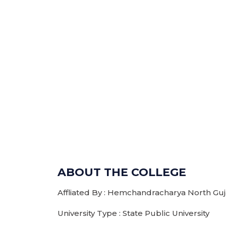
ABOUT THE COLLEGE
Affliated By : Hemchandracharya North Guja
University Type : State Public University