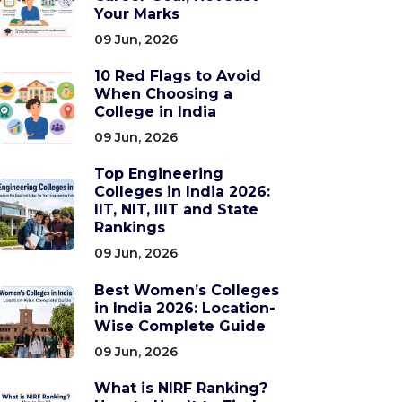
Your Marks
09 Jun, 2026
10 Red Flags to Avoid
When Choosing a
College in India
09 Jun, 2026
Top Engineering
Colleges in India 2026:
IIT, NIT, IIIT and State
Rankings
09 Jun, 2026
Best Women’s Colleges
in India 2026: Location-
Wise Complete Guide
09 Jun, 2026
What is NIRF Ranking?