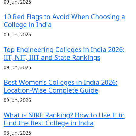
09 Jun, 2026
10 Red Flags to Avoid When Choosing a
College in India
09 Jun, 2026
Top Engineering Colleges in India 2026:
IIT, NIT, IIIT and State Rankings
09 Jun, 2026
Best Women’s Colleges in India 2026:
Location-Wise Complete Guide
09 Jun, 2026
What is NIRF Ranking? How to Use It to
Find the Best College in India
08 Jun, 2026