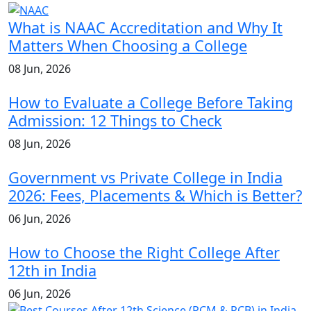
What is NAAC Accreditation and Why It
Matters When Choosing a College
08 Jun, 2026
How to Evaluate a College Before Taking
Admission: 12 Things to Check
08 Jun, 2026
Government vs Private College in India
2026: Fees, Placements & Which is Better?
06 Jun, 2026
How to Choose the Right College After
12th in India
06 Jun, 2026