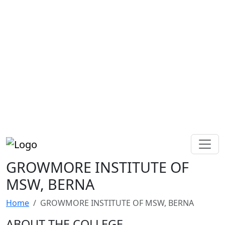
GROWMORE INSTITUTE OF
MSW, BERNA
Home
GROWMORE INSTITUTE OF MSW, BERNA
ABOUT THE COLLEGE