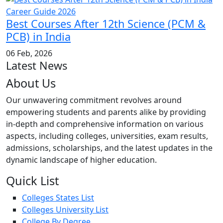
Best Courses After 12th Science (PCM &
PCB) in India
06 Feb, 2026
Latest News
About Us
Our unwavering commitment revolves around
empowering students and parents alike by providing
in-depth and comprehensive information on various
aspects, including colleges, universities, exam results,
admissions, scholarships, and the latest updates in the
dynamic landscape of higher education.
Quick List
Colleges States List
Colleges University List
College By Degree