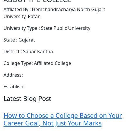
Affliated By : Hemchandracharya North Gujart
University, Patan
University Type : State Public University
State : Gujarat
District : Sabar Kantha
College Type: Affiliated College
Address:
Establish:
Latest Blog Post
How to Choose a College Based on Your
Career Goal, Not Just Your Marks