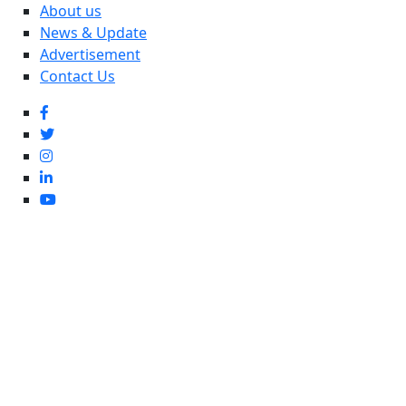
About us
News & Update
Advertisement
Contact Us