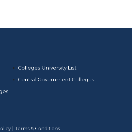
Colleges University List
Central Government Colleges
eges
olicy
|
Terms & Conditions