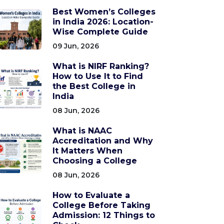
Best Women’s Colleges
in India 2026: Location-
Wise Complete Guide
09 Jun, 2026
What is NIRF Ranking?
How to Use It to Find
the Best College in
India
08 Jun, 2026
What is NAAC
Accreditation and Why
It Matters When
Choosing a College
08 Jun, 2026
How to Evaluate a
College Before Taking
Admission: 12 Things to