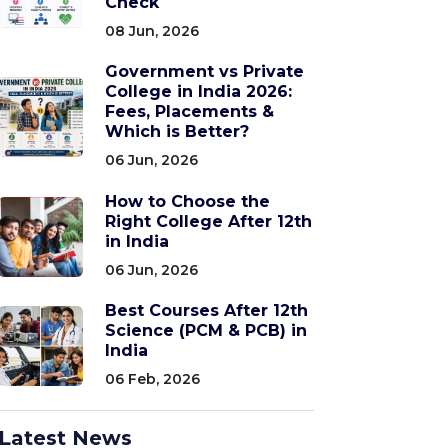
Check
08 Jun, 2026
Government vs Private
College in India 2026:
Fees, Placements &
Which is Better?
06 Jun, 2026
How to Choose the
Right College After 12th
in India
06 Jun, 2026
Best Courses After 12th
Science (PCM & PCB) in
India
06 Feb, 2026
Latest News