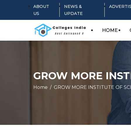
ABOUT
NEWS &
ADVERTI
US
UPDATE
HOME
GROW MORE INSTI
Home
GROW MORE INSTITUTE OF SC