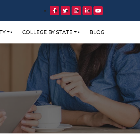
TY
COLLEGE BY STATE
BLOG