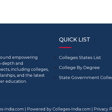
QUICK LIST
around empowering
Colleges States List
in-depth and
College By Degree
cts, including colleges,
larships, and the latest
State Government Coll
er education.
s-India.com | Powered by Colleges-India.com |
Privacy P