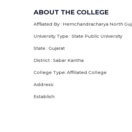
ABOUT THE COLLEGE
Affliated By : Hemchandracharya North Guja
University Type : State Public University
State : Gujarat
District : Sabar Kantha
College Type: Affiliated College
Address:
Establish: