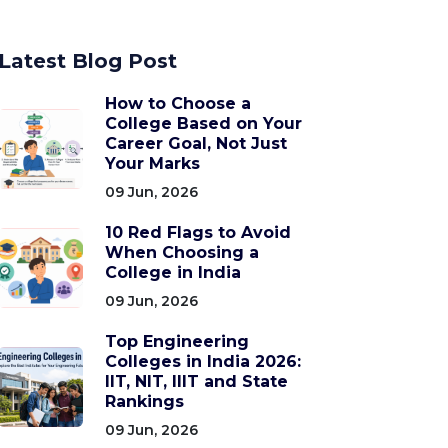
Latest Blog Post
How to Choose a
College Based on Your
Career Goal, Not Just
Your Marks
09 Jun, 2026
10 Red Flags to Avoid
When Choosing a
College in India
09 Jun, 2026
Top Engineering
Colleges in India 2026:
IIT, NIT, IIIT and State
Rankings
09 Jun, 2026