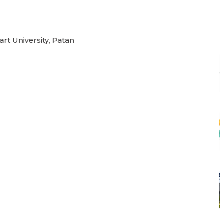
rt University, Patan