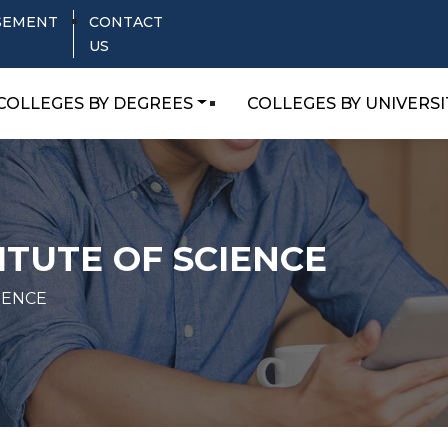
SEMENT
CONTACT
US
COLLEGES BY DEGREES
COLLEGES BY UNIVERSI
TUTE OF SCIENCE
IENCE