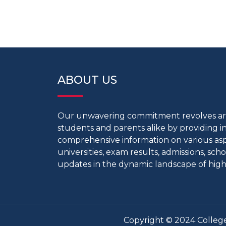
ABOUT US
Our unwavering commitment revolves 
students and parents alike by providing 
comprehensive information on various aspe
universities, exam results, admissions, scho
updates in the dynamic landscape of high
Copyright © 2024 College