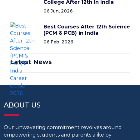
College After 12th in India
06 Jun, 2026
Best Courses After 12th Science
(PCM & PCB) in India
06 Feb, 2026
Latest News
ABOUT US
Our unwavering commitment revolves around
empowering students and parents alike by