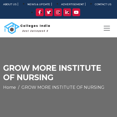
ABOUT US
NEWS & UPDATE
ADVERTISEMENT
CONTACT US
GROW MORE INSTITUTE
OF NURSING
Home
GROW MORE INSTITUTE OF NURSING