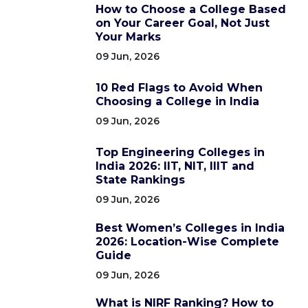
How to Choose a College Based
on Your Career Goal, Not Just
Your Marks
09 Jun, 2026
10 Red Flags to Avoid When
Choosing a College in India
09 Jun, 2026
Top Engineering Colleges in
India 2026: IIT, NIT, IIIT and
State Rankings
09 Jun, 2026
Best Women’s Colleges in India
2026: Location-Wise Complete
Guide
09 Jun, 2026
What is NIRF Ranking? How to