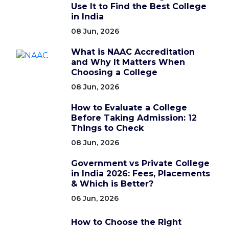
Use It to Find the Best College
in India
08 Jun, 2026
What is NAAC Accreditation
and Why It Matters When
Choosing a College
08 Jun, 2026
How to Evaluate a College
Before Taking Admission: 12
Things to Check
08 Jun, 2026
Government vs Private College
in India 2026: Fees, Placements
& Which is Better?
06 Jun, 2026
How to Choose the Right