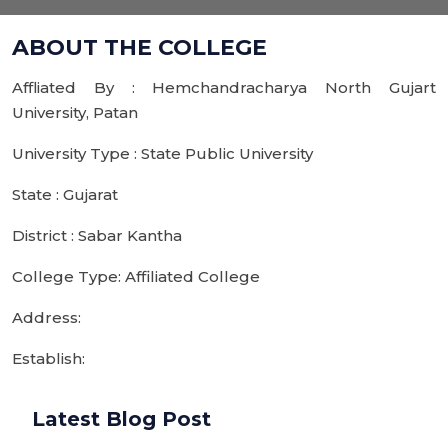
ABOUT THE COLLEGE
Affliated By : Hemchandracharya North Gujart
University, Patan
University Type : State Public University
State : Gujarat
District : Sabar Kantha
College Type: Affiliated College
Address:
Establish:
Latest Blog Post