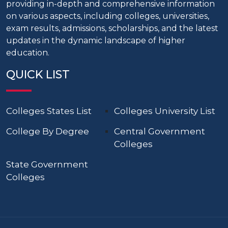
providing in-depth and comprehensive information
on various aspects, including colleges, universities,
exam results, admissions, scholarships, and the latest
updates in the dynamic landscape of higher
education.
QUICK LIST
Colleges States List
Colleges University List
College By Degree
Central Government
Colleges
State Government
Colleges