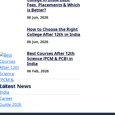
Fees, Placements & Which
is Better?
06 Jun, 2026
How to Choose the Right
College After 12th in India
06 Jun, 2026
Best Courses After 12th
Science (PCM & PCB) in
India
06 Feb, 2026
Latest News