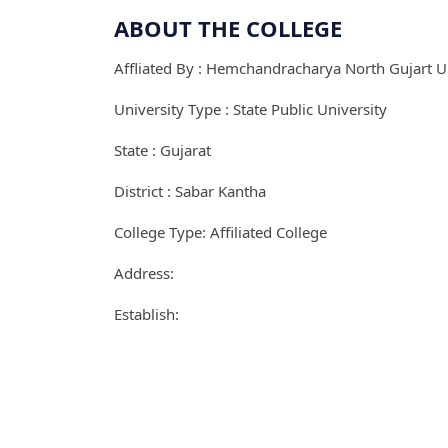
ABOUT THE COLLEGE
Affliated By : Hemchandracharya North Gujart Un
University Type : State Public University
State : Gujarat
District : Sabar Kantha
College Type: Affiliated College
Address:
Establish: