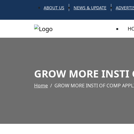
ABOUT US
NEWS & UPDATE
ADVERTI
H
GROW MORE INSTI 
Home
GROW MORE INSTI OF COMP APPL