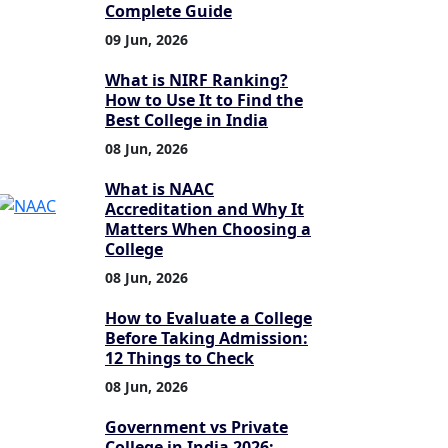
Complete Guide
09 Jun, 2026
What is NIRF Ranking?
How to Use It to Find the
Best College in India
08 Jun, 2026
What is NAAC
Accreditation and Why It
Matters When Choosing a
College
08 Jun, 2026
How to Evaluate a College
Before Taking Admission:
12 Things to Check
08 Jun, 2026
Government vs Private
College in India 2026: