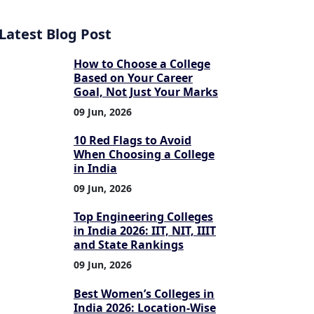
Latest Blog Post
How to Choose a College
Based on Your Career
Goal, Not Just Your Marks
09 Jun, 2026
10 Red Flags to Avoid
When Choosing a College
in India
09 Jun, 2026
Top Engineering Colleges
in India 2026: IIT, NIT, IIIT
and State Rankings
09 Jun, 2026
Best Women’s Colleges in
India 2026: Location-Wise