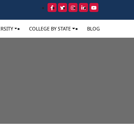
RSITY
COLLEGE BY STATE
BLOG