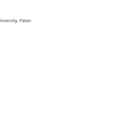
iversity, Patan