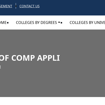
SEMENT
CONTACT US
OME
COLLEGES BY DEGREES
COLLEGES BY UNIVE
OF COMP APPLI
I