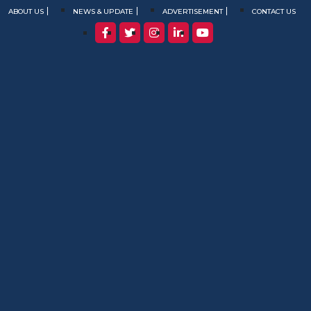
ABOUT US
NEWS & UPDATE
ADVERTISEMENT
CONTACT US