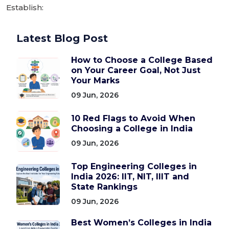
Establish:
Latest Blog Post
How to Choose a College Based
on Your Career Goal, Not Just
Your Marks
09 Jun, 2026
10 Red Flags to Avoid When
Choosing a College in India
09 Jun, 2026
Top Engineering Colleges in
India 2026: IIT, NIT, IIIT and
State Rankings
09 Jun, 2026
Best Women’s Colleges in India