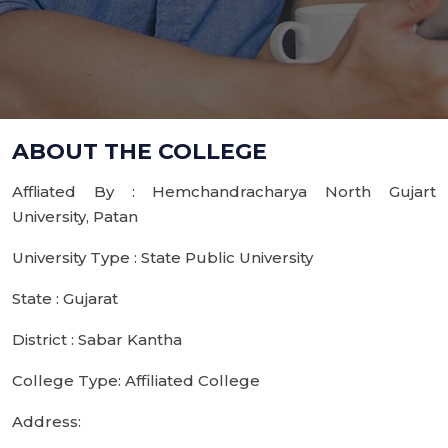
ABOUT THE COLLEGE
Affliated By : Hemchandracharya North Gujart
University, Patan
University Type : State Public University
State : Gujarat
District : Sabar Kantha
College Type: Affiliated College
Address: