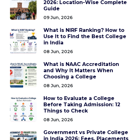
2026: Location-Wise Complete
Guide
09 Jun, 2026
What is NIRF Ranking? How to
Use It to Find the Best College
in India
08 Jun, 2026
What is NAAC Accreditation
and Why It Matters When
Choosing a College
08 Jun, 2026
How to Evaluate a College
Before Taking Admission: 12
Things to Check
08 Jun, 2026
Government vs Private College
in India 2026: Fees, Placements