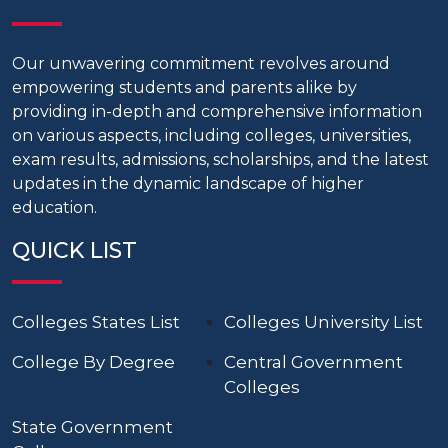
Our unwavering commitment revolves around
empowering students and parents alike by
providing in-depth and comprehensive information
on various aspects, including colleges, universities,
exam results, admissions, scholarships, and the latest
updates in the dynamic landscape of higher
education.
QUICK LIST
Colleges States List
Colleges University List
College By Degree
Central Government
Colleges
State Government