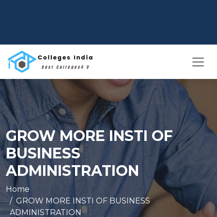
GROW MORE INSTI OF
BUSINESS
ADMINISTRATION
Home
GROW MORE INSTI OF BUSINESS
ADMINISTRATION