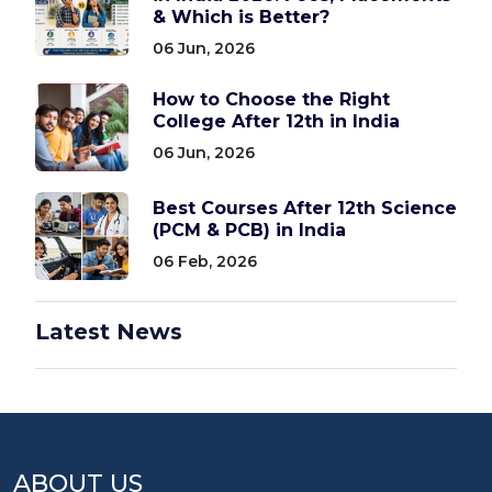
& Which is Better?
06 Jun, 2026
How to Choose the Right
College After 12th in India
06 Jun, 2026
Best Courses After 12th Science
(PCM & PCB) in India
06 Feb, 2026
Latest News
ABOUT US