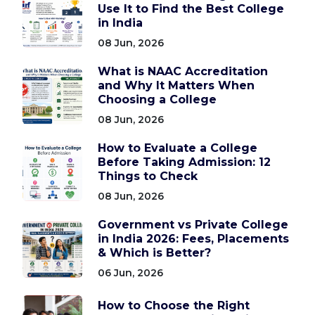
Use It to Find the Best College
in India
08 Jun, 2026
What is NAAC Accreditation
and Why It Matters When
Choosing a College
08 Jun, 2026
How to Evaluate a College
Before Taking Admission: 12
Things to Check
08 Jun, 2026
Government vs Private College
in India 2026: Fees, Placements
& Which is Better?
06 Jun, 2026
How to Choose the Right