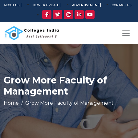
ABOUT US
NEWS & UPDATE
ADVERTISEMENT
CONTACT US
Grow More Faculty of
Management
Home
Grow More Faculty of Management