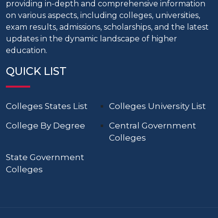
providing in-depth and comprehensive information
on various aspects, including colleges, universities,
exam results, admissions, scholarships, and the latest
updates in the dynamic landscape of higher
education.
QUICK LIST
Colleges States List
Colleges University List
College By Degree
Central Government
Colleges
State Government
Colleges