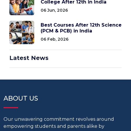
College After 12th in India
06 Jun, 2026
Best Courses After 12th Science
(PCM & PCB) in India
06 Feb, 2026
Latest News
ABOUT US
Our unwavering commitment revolves around
empowering students and parents alike by