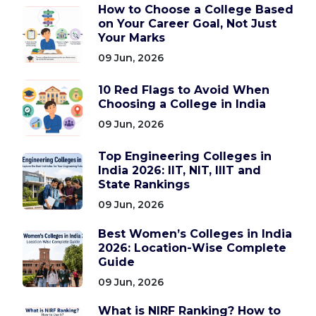
How to Choose a College Based
on Your Career Goal, Not Just
Your Marks
09 Jun, 2026
10 Red Flags to Avoid When
Choosing a College in India
09 Jun, 2026
Top Engineering Colleges in
India 2026: IIT, NIT, IIIT and
State Rankings
09 Jun, 2026
Best Women’s Colleges in India
2026: Location-Wise Complete
Guide
09 Jun, 2026
What is NIRF Ranking? How to