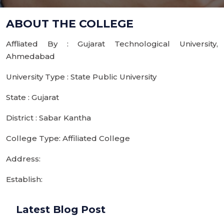
ABOUT THE COLLEGE
Affliated By : Gujarat Technological University,
Ahmedabad
University Type : State Public University
State : Gujarat
District : Sabar Kantha
College Type: Affiliated College
Address:
Establish:
Latest Blog Post