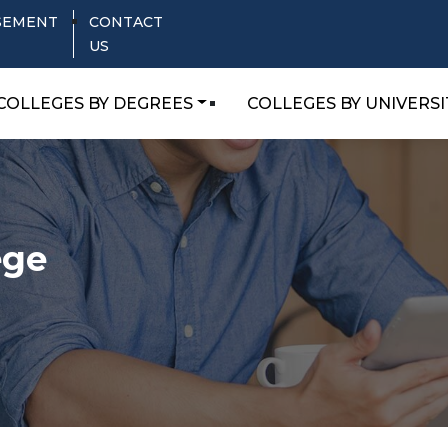
SEMENT
CONTACT
US
COLLEGES BY DEGREES
COLLEGES BY UNIVERSI
ege