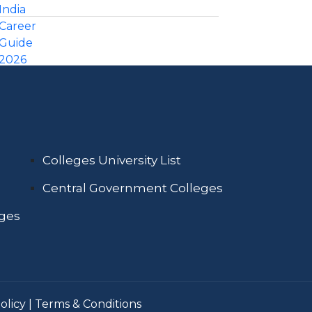
Colleges University List
Central Government Colleges
eges
olicy
|
Terms & Conditions