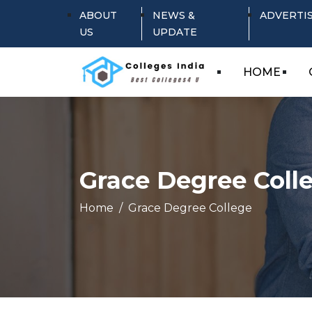
ABOUT
NEWS &
ADVERTI
US
UPDATE
HOME
Grace Degree Coll
Home
Grace Degree College