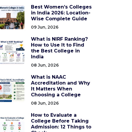
Best Women’s Colleges
in India 2026: Location-
Wise Complete Guide
09 Jun, 2026
What is NIRF Ranking?
How to Use It to Find
the Best College in
India
08 Jun, 2026
What is NAAC
Accreditation and Why
It Matters When
Choosing a College
08 Jun, 2026
How to Evaluate a
College Before Taking
Admission: 12 Things to