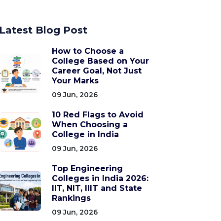
Latest Blog Post
How to Choose a
College Based on Your
Career Goal, Not Just
Your Marks
09 Jun, 2026
10 Red Flags to Avoid
When Choosing a
College in India
09 Jun, 2026
Top Engineering
Colleges in India 2026:
IIT, NIT, IIIT and State
Rankings
09 Jun, 2026