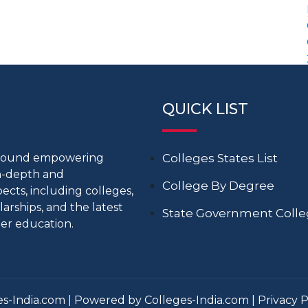
QUICK LIST
around empowering
Colleges States List
in-depth and
College By Degree
cts, including colleges,
larships, and the latest
State Government Coll
er education.
s-India.com | Powered by Colleges-India.com |
Privacy P