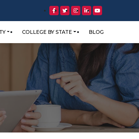
TY
COLLEGE BY STATE
BLOG