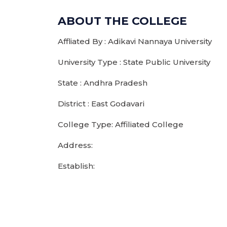
ABOUT THE COLLEGE
Affliated By : Adikavi Nannaya University
University Type : State Public University
State : Andhra Pradesh
District : East Godavari
College Type: Affiliated College
Address:
Establish: