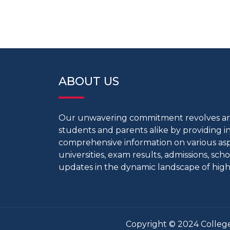
ABOUT US
Our unwavering commitment revolves 
students and parents alike by providing 
comprehensive information on various aspe
universities, exam results, admissions, scho
updates in the dynamic landscape of high
Copyright © 2024 College