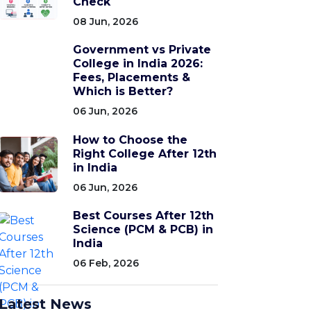
Check
08 Jun, 2026
Government vs Private
College in India 2026:
Fees, Placements &
Which is Better?
06 Jun, 2026
How to Choose the
Right College After 12th
in India
06 Jun, 2026
Best Courses After 12th
Science (PCM & PCB) in
India
06 Feb, 2026
Latest News