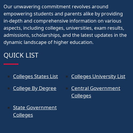
Our unwavering commitment revolves around
empowering students and parents alike by providing
in-depth and comprehensive information on various
aspects, including colleges, universities, exam results,
admissions, scholarships, and the latest updates in the
dynamic landscape of higher education.
QUICK LIST
Colleges States List
Colleges University List
College By Degree
Central Government
Colleges
State Government
Colleges