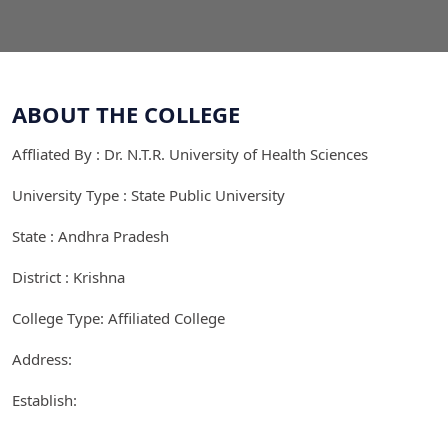
ABOUT THE COLLEGE
Affliated By : Dr. N.T.R. University of Health Sciences
University Type : State Public University
State : Andhra Pradesh
District : Krishna
College Type: Affiliated College
Address:
Establish: