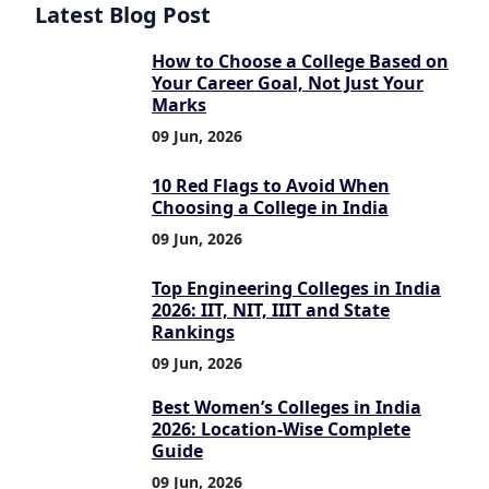
Latest Blog Post
How to Choose a College Based on
Your Career Goal, Not Just Your
Marks
09 Jun, 2026
10 Red Flags to Avoid When
Choosing a College in India
09 Jun, 2026
Top Engineering Colleges in India
2026: IIT, NIT, IIIT and State
Rankings
09 Jun, 2026
Best Women’s Colleges in India
2026: Location-Wise Complete
Guide
09 Jun, 2026