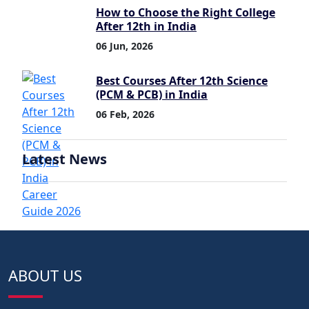
How to Choose the Right College
After 12th in India
06 Jun, 2026
Best Courses After 12th Science
(PCM & PCB) in India
06 Feb, 2026
Latest News
ABOUT US