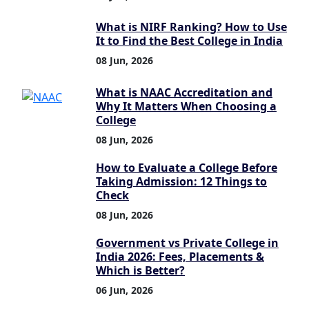
What is NIRF Ranking? How to Use
It to Find the Best College in India
08 Jun, 2026
What is NAAC Accreditation and
Why It Matters When Choosing a
College
08 Jun, 2026
How to Evaluate a College Before
Taking Admission: 12 Things to
Check
08 Jun, 2026
Government vs Private College in
India 2026: Fees, Placements &
Which is Better?
06 Jun, 2026