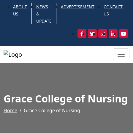
ABOUT
NEWS
ADVERTISEMENT
CONTACT
US
&
US
UPDATE
Grace College of Nursing
Home
Grace College of Nursing