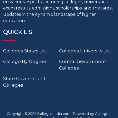
on various aspects, including colleges, universities,
exam results, admissions, scholarships, and the latest
updates in the dynamic landscape of higher
education.
QUICK LIST
Colleges States List
Colleges University List
College By Degree
Central Government
Colleges
State Government
Colleges
Copyright © 2024 Colleges-India.com | Powered by Colleges-