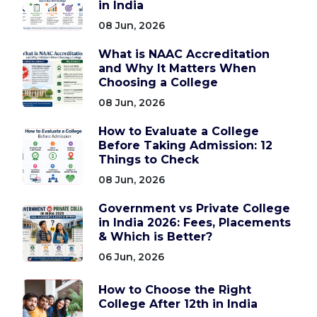
in India
08 Jun, 2026
What is NAAC Accreditation
and Why It Matters When
Choosing a College
08 Jun, 2026
How to Evaluate a College
Before Taking Admission: 12
Things to Check
08 Jun, 2026
Government vs Private College
in India 2026: Fees, Placements
& Which is Better?
06 Jun, 2026
How to Choose the Right
College After 12th in India