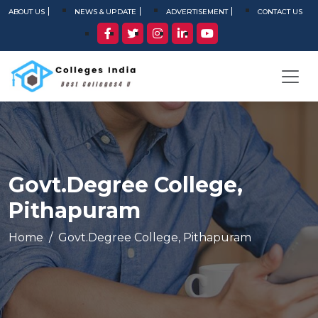
ABOUT US
NEWS & UPDATE
ADVERTISEMENT
CONTACT US
Govt.Degree College,
Pithapuram
Home
Govt.Degree College, Pithapuram