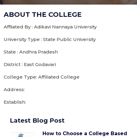
ABOUT THE COLLEGE
Affliated By : Adikavi Nannaya University
University Type : State Public University
State : Andhra Pradesh
District : East Godavari
College Type: Affiliated College
Address:
Establish:
Latest Blog Post
How to Choose a College Based