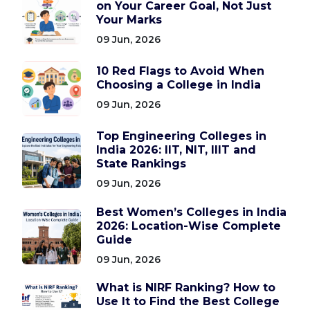
on Your Career Goal, Not Just
Your Marks
09 Jun, 2026
10 Red Flags to Avoid When
Choosing a College in India
09 Jun, 2026
Top Engineering Colleges in
India 2026: IIT, NIT, IIIT and
State Rankings
09 Jun, 2026
Best Women’s Colleges in India
2026: Location-Wise Complete
Guide
09 Jun, 2026
What is NIRF Ranking? How to
Use It to Find the Best College