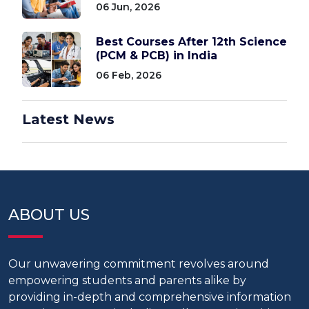
06 Jun, 2026
Best Courses After 12th Science
(PCM & PCB) in India
06 Feb, 2026
Latest News
ABOUT US
Our unwavering commitment revolves around
empowering students and parents alike by
providing in-depth and comprehensive information