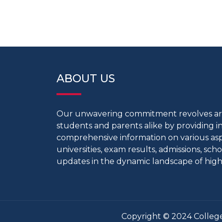
ABOUT US
Our unwavering commitment revolves 
students and parents alike by providing 
comprehensive information on various aspe
universities, exam results, admissions, scho
updates in the dynamic landscape of high
Copyright © 2024 College