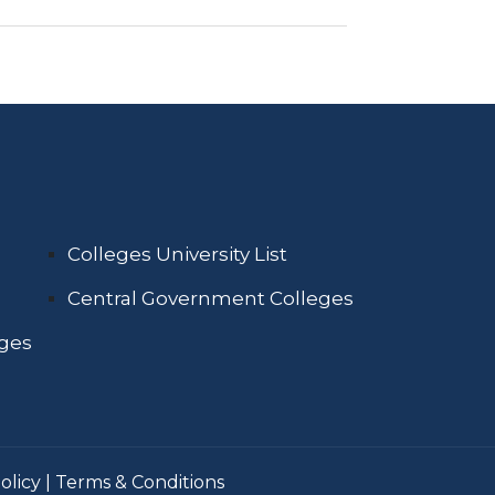
Colleges University List
Central Government Colleges
eges
olicy
|
Terms & Conditions