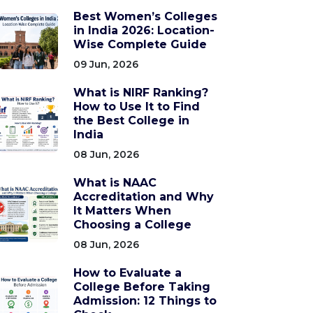
Best Women’s Colleges
in India 2026: Location-
Wise Complete Guide
09 Jun, 2026
What is NIRF Ranking?
How to Use It to Find
the Best College in
India
08 Jun, 2026
What is NAAC
Accreditation and Why
It Matters When
Choosing a College
08 Jun, 2026
How to Evaluate a
College Before Taking
Admission: 12 Things to