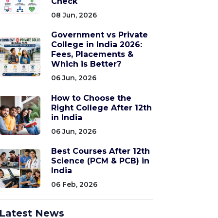
Check
08 Jun, 2026
Government vs Private
College in India 2026:
Fees, Placements &
Which is Better?
06 Jun, 2026
How to Choose the
Right College After 12th
in India
06 Jun, 2026
Best Courses After 12th
Science (PCM & PCB) in
India
06 Feb, 2026
Latest News