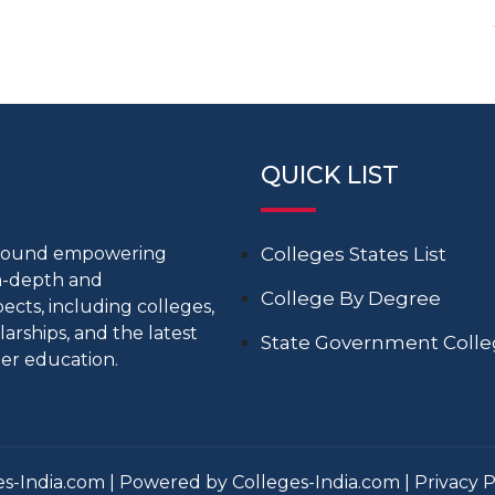
QUICK LIST
around empowering
Colleges States List
in-depth and
College By Degree
cts, including colleges,
larships, and the latest
State Government Coll
er education.
s-India.com | Powered by Colleges-India.com |
Privacy P