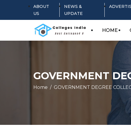
ABOUT
NEWS &
ADVERTI
US
UPDATE
HOME
GOVERNMENT DE
Home
GOVERNMENT DEGREE COLLE