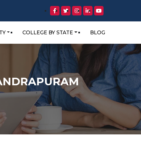
TY
COLLEGE BY STATE
BLOG
HANDRAPURAM