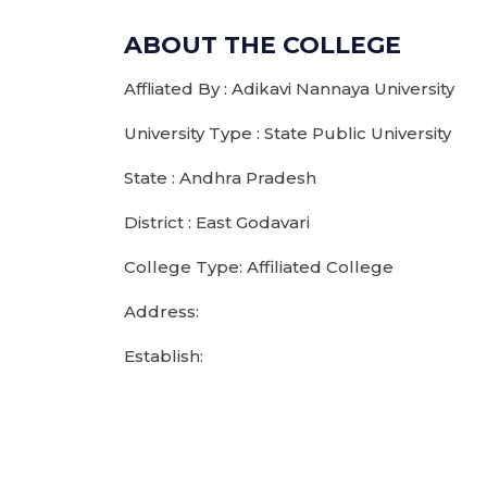
ABOUT THE COLLEGE
Affliated By : Adikavi Nannaya University
University Type : State Public University
State : Andhra Pradesh
District : East Godavari
College Type: Affiliated College
Address:
Establish: