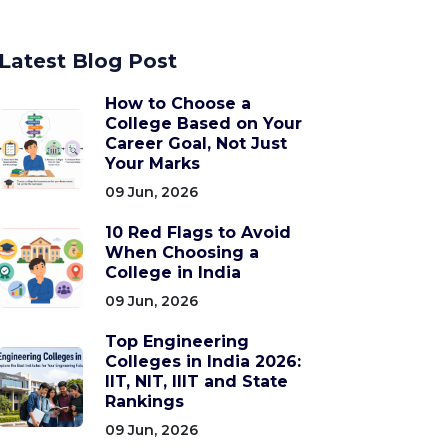
Latest Blog Post
How to Choose a
College Based on Your
Career Goal, Not Just
Your Marks
09 Jun, 2026
10 Red Flags to Avoid
When Choosing a
College in India
09 Jun, 2026
Top Engineering
Colleges in India 2026:
IIT, NIT, IIIT and State
Rankings
09 Jun, 2026