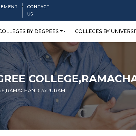
SEMENT
CONTACT
US
COLLEGES BY DEGREES
COLLEGES BY UNIVERSI
GREE COLLEGE,RAMAC
GE,RAMACHANDRAPURAM