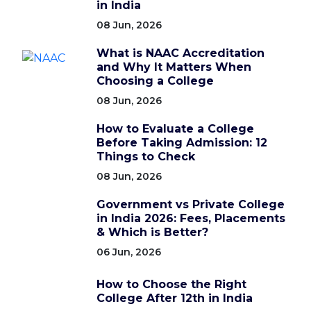
in India
08 Jun, 2026
What is NAAC Accreditation
and Why It Matters When
Choosing a College
08 Jun, 2026
How to Evaluate a College
Before Taking Admission: 12
Things to Check
08 Jun, 2026
Government vs Private College
in India 2026: Fees, Placements
& Which is Better?
06 Jun, 2026
How to Choose the Right
College After 12th in India