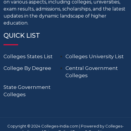
on various aspects, including colleges, universities,
exam results, admissions, scholarships, and the latest
updates in the dynamic landscape of higher
education.
QUICK LIST
Colleges States List
Colleges University List
College By Degree
Central Government
Colleges
State Government
Colleges
Copyright © 2024 Colleges-India.com | Powered by Colleges-