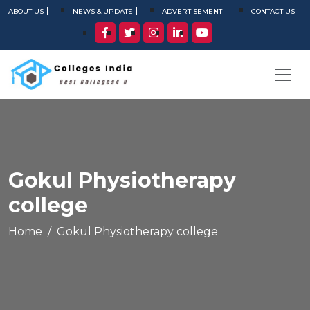
ABOUT US
NEWS & UPDATE
ADVERTISEMENT
CONTACT US
Gokul Physiotherapy
college
Home
Gokul Physiotherapy college