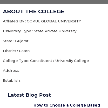
ABOUT THE COLLEGE
Affliated By : GOKUL GLOBAL UNIVERSITY
University Type : State Private University
State : Gujarat
District : Patan
College Type: Constituent / University College
Address:
Establish:
Latest Blog Post
How to Choose a College Based