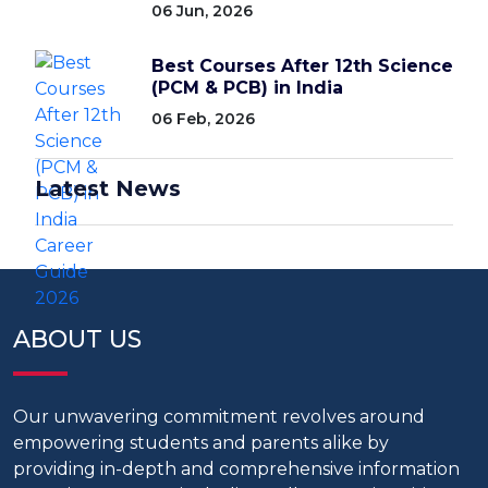
06 Jun, 2026
Best Courses After 12th Science
(PCM & PCB) in India
06 Feb, 2026
Latest News
ABOUT US
Our unwavering commitment revolves around
empowering students and parents alike by
providing in-depth and comprehensive information