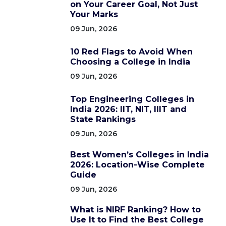
on Your Career Goal, Not Just
Your Marks
09 Jun, 2026
10 Red Flags to Avoid When
Choosing a College in India
09 Jun, 2026
Top Engineering Colleges in
India 2026: IIT, NIT, IIIT and
State Rankings
09 Jun, 2026
Best Women’s Colleges in India
2026: Location-Wise Complete
Guide
09 Jun, 2026
What is NIRF Ranking? How to
Use It to Find the Best College