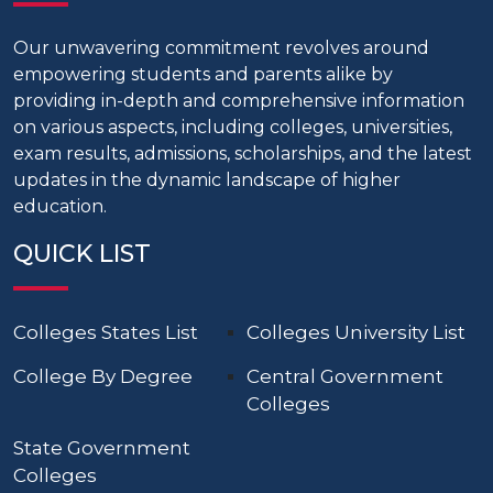
Our unwavering commitment revolves around
empowering students and parents alike by
providing in-depth and comprehensive information
on various aspects, including colleges, universities,
exam results, admissions, scholarships, and the latest
updates in the dynamic landscape of higher
education.
QUICK LIST
Colleges States List
Colleges University List
College By Degree
Central Government
Colleges
State Government
Colleges