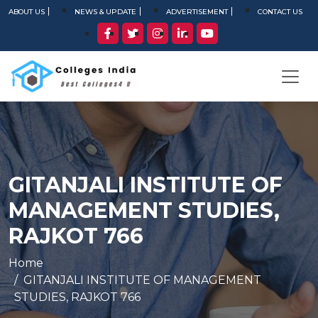
ABOUT US
NEWS & UPDATE
ADVERTISEMENT
CONTACT US
GITANJALI INSTITUTE OF
MANAGEMENT STUDIES,
RAJKOT 766
Home
GITANJALI INSTITUTE OF MANAGEMENT
STUDIES, RAJKOT 766