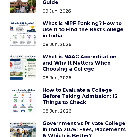
Guide
09 Jun, 2026
What is NIRF Ranking? How to
Use It to Find the Best College
in India
08 Jun, 2026
What is NAAC Accreditation
and Why It Matters When
Choosing a College
08 Jun, 2026
How to Evaluate a College
Before Taking Admission: 12
Things to Check
08 Jun, 2026
Government vs Private College
in India 2026: Fees, Placements
& Which is Better?