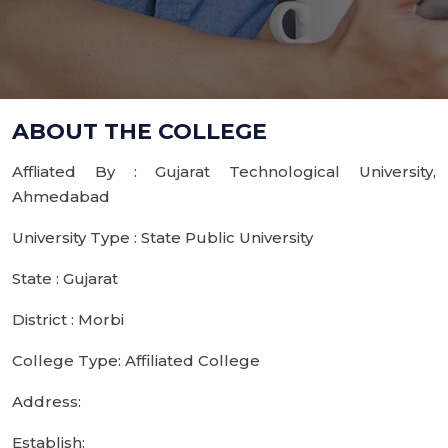
ABOUT THE COLLEGE
Affliated By : Gujarat Technological University,
Ahmedabad
University Type : State Public University
State : Gujarat
District : Morbi
College Type: Affiliated College
Address:
Establish: