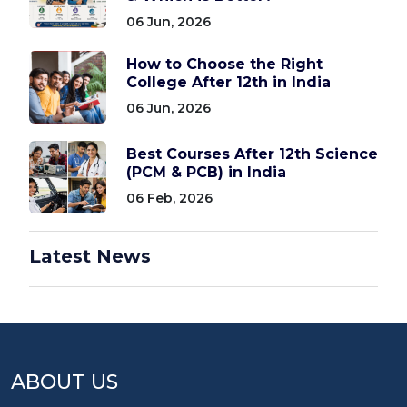
06 Jun, 2026
How to Choose the Right
College After 12th in India
06 Jun, 2026
Best Courses After 12th Science
(PCM & PCB) in India
06 Feb, 2026
Latest News
ABOUT US