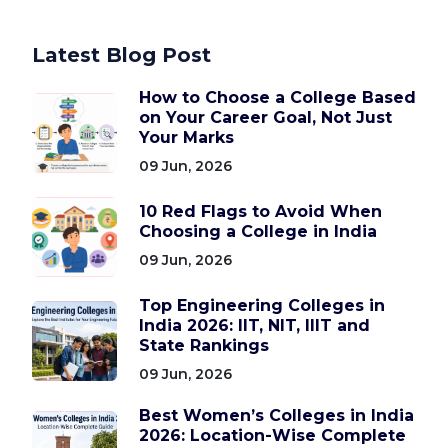
Latest Blog Post
How to Choose a College Based
on Your Career Goal, Not Just
Your Marks
09 Jun, 2026
10 Red Flags to Avoid When
Choosing a College in India
09 Jun, 2026
Top Engineering Colleges in
India 2026: IIT, NIT, IIIT and
State Rankings
09 Jun, 2026
Best Women’s Colleges in India
2026: Location-Wise Complete