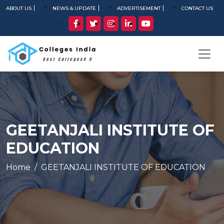
ABOUT US
NEWS & UPDATE
ADVERTISEMENT
CONTACT US
GEETANJALI INSTITUTE OF
EDUCATION
Home
GEETANJALI INSTITUTE OF EDUCATION