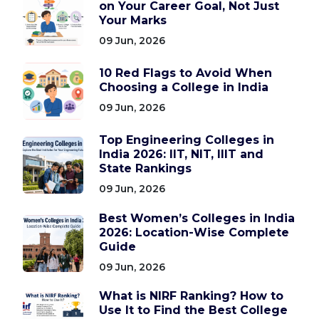
on Your Career Goal, Not Just
Your Marks
09 Jun, 2026
10 Red Flags to Avoid When
Choosing a College in India
09 Jun, 2026
Top Engineering Colleges in
India 2026: IIT, NIT, IIIT and
State Rankings
09 Jun, 2026
Best Women’s Colleges in India
2026: Location-Wise Complete
Guide
09 Jun, 2026
What is NIRF Ranking? How to
Use It to Find the Best College