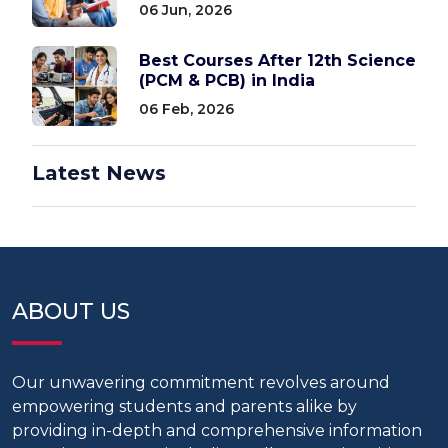
06 Jun, 2026
Best Courses After 12th Science
(PCM & PCB) in India
06 Feb, 2026
Latest News
ABOUT US
Our unwavering commitment revolves around
empowering students and parents alike by
providing in-depth and comprehensive information