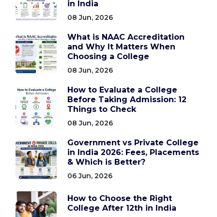
in India
08 Jun, 2026
What is NAAC Accreditation
and Why It Matters When
Choosing a College
08 Jun, 2026
How to Evaluate a College
Before Taking Admission: 12
Things to Check
08 Jun, 2026
Government vs Private College
in India 2026: Fees, Placements
& Which is Better?
06 Jun, 2026
How to Choose the Right
College After 12th in India