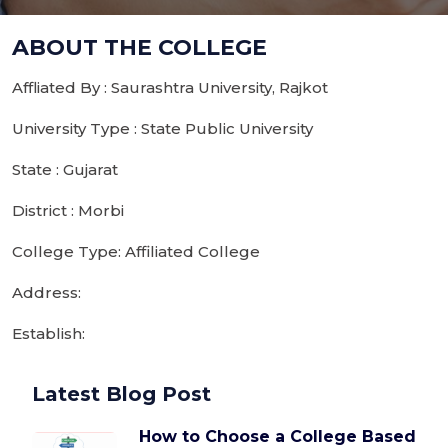
ABOUT THE COLLEGE
Affliated By : Saurashtra University, Rajkot
University Type : State Public University
State : Gujarat
District : Morbi
College Type: Affiliated College
Address:
Establish:
Latest Blog Post
How to Choose a College Based