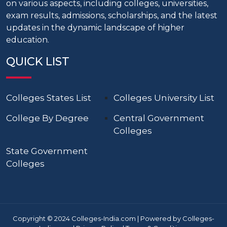
on various aspects, including colleges, universities,
exam results, admissions, scholarships, and the latest
updates in the dynamic landscape of higher
education.
QUICK LIST
Colleges States List
Colleges University List
College By Degree
Central Government
Colleges
State Government
Colleges
Copyright © 2024 Colleges-India.com | Powered by Colleges-