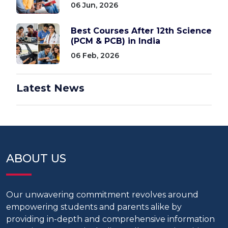
06 Jun, 2026
Best Courses After 12th Science
(PCM & PCB) in India
06 Feb, 2026
Latest News
ABOUT US
Our unwavering commitment revolves around
empowering students and parents alike by
providing in-depth and comprehensive information