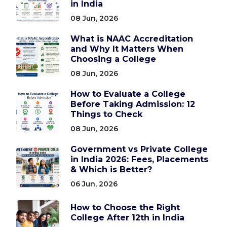
in India
08 Jun, 2026
What is NAAC Accreditation
and Why It Matters When
Choosing a College
08 Jun, 2026
How to Evaluate a College
Before Taking Admission: 12
Things to Check
08 Jun, 2026
Government vs Private College
in India 2026: Fees, Placements
& Which is Better?
06 Jun, 2026
How to Choose the Right
College After 12th in India