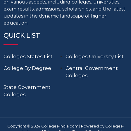
on various aspects, including colleges, universities,
exam results, admissions, scholarships, and the latest
updates in the dynamic landscape of higher
education.
QUICK LIST
Colleges States List
Colleges University List
College By Degree
Central Government
Colleges
State Government
Colleges
Copyright © 2024 Colleges-India.com | Powered by Colleges-