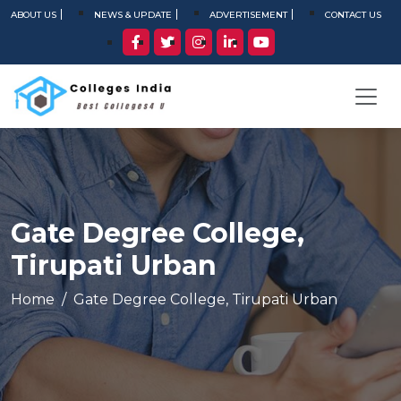
ABOUT US
NEWS & UPDATE
ADVERTISEMENT
CONTACT US
Gate Degree College,
Tirupati Urban
Home
Gate Degree College, Tirupati Urban