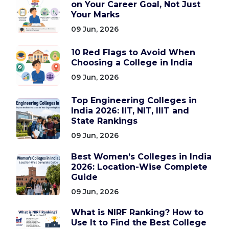
on Your Career Goal, Not Just
Your Marks
09 Jun, 2026
10 Red Flags to Avoid When
Choosing a College in India
09 Jun, 2026
Top Engineering Colleges in
India 2026: IIT, NIT, IIIT and
State Rankings
09 Jun, 2026
Best Women’s Colleges in India
2026: Location-Wise Complete
Guide
09 Jun, 2026
What is NIRF Ranking? How to
Use It to Find the Best College