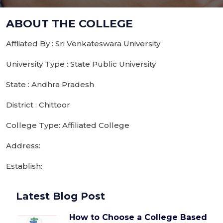
ABOUT THE COLLEGE
Affliated By : Sri Venkateswara University
University Type : State Public University
State : Andhra Pradesh
District : Chittoor
College Type: Affiliated College
Address:
Establish:
Latest Blog Post
How to Choose a College Based