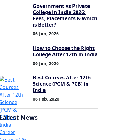
Government vs Private
College in India 2026:
Fees, Placements & Which
is Better?
06 Jun, 2026
How to Choose the Right
College After 12th in India
06 Jun, 2026
Best Courses After 12th
Science (PCM & PCB) in
India
06 Feb, 2026
Latest News