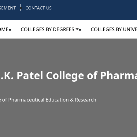
SEMENT
CONTACT US
OME
COLLEGES BY DEGREES
COLLEGES BY UNIVE
.K. Patel College of Pharm
ge of Pharmaceutical Education & Research