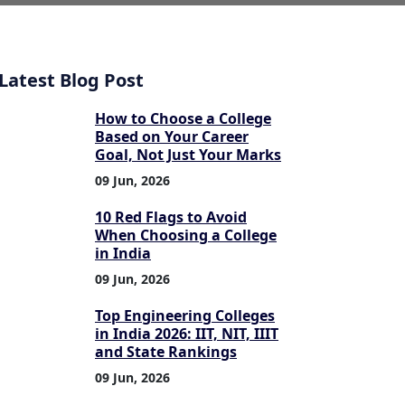
Latest Blog Post
How to Choose a College
Based on Your Career
Goal, Not Just Your Marks
09 Jun, 2026
10 Red Flags to Avoid
When Choosing a College
in India
09 Jun, 2026
Top Engineering Colleges
in India 2026: IIT, NIT, IIIT
and State Rankings
09 Jun, 2026